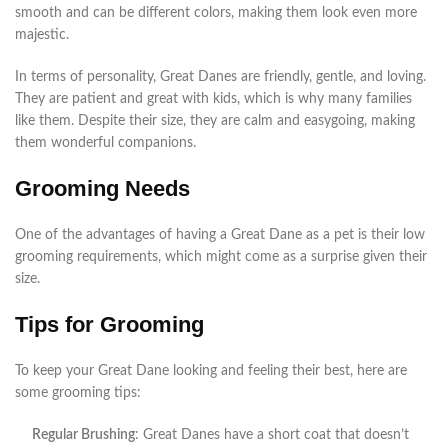
smooth and can be different colors, making them look even more
majestic.
In terms of personality, Great Danes are friendly, gentle, and loving.
They are patient and great with kids, which is why many families
like them. Despite their size, they are calm and easygoing, making
them wonderful companions.
Grooming Needs
One of the advantages of having a Great Dane as a pet is their low
grooming requirements, which might come as a surprise given their
size.
Tips for Grooming
To keep your Great Dane looking and feeling their best, here are
some grooming tips:
Regular Brushing
: Great Danes have a short coat that doesn’t