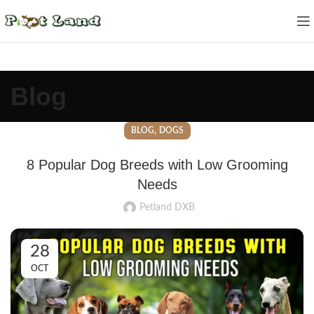
Blog
,
BLOG
DOGS
8 Popular Dog Breeds with Low Grooming
Needs
Petland DXB
28
OCT