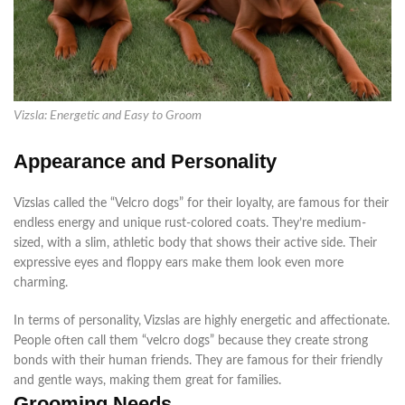
Vizsla: Energetic and Easy to Groom
Appearance and Personality
Vizslas called the “Velcro dogs” for their loyalty, are famous for their
endless energy and unique rust-colored coats. They’re medium-
sized, with a slim, athletic body that shows their active side. Their
expressive eyes and floppy ears make them look even more
charming.
In terms of
personality, Vizslas are
highly
energetic and affectionate.
People often call them “velcro dogs” because they create strong
bonds with their human friends
. They are famous for their friendly
and gentle ways, making them great for families.
Grooming Needs