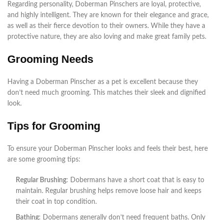
Regarding personality, Doberman Pinschers are loyal, protective,
and highly intelligent. They are known for their elegance and grace,
as well as their fierce devotion to their owners. While they have a
protective nature, they are also loving and make great family pets.
Grooming Needs
Having a Doberman Pinscher as a pet is excellent because they
don’t need much grooming. This matches their sleek and dignified
look.
Tips for Grooming
To ensure your Doberman Pinscher looks and feels their best, here
are some grooming tips:
Regular Brushing
: Dobermans have a short coat that is easy to
maintain. Regular brushing helps remove loose hair and keeps
their coat in top condition.
Bathing
: Dobermans generally don’t need frequent baths. Only