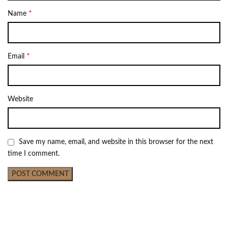
*
Name
*
Email
Website
Save my name, email, and website in this browser for the next
time I comment.