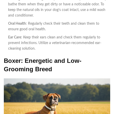
bathe them when they get dirty or have a noticeable odor. To
keep the natural oils in your dog’s coat intact, use a mild wash
and conditioner.
Oral Health
: Regularly check their teeth and clean them to
ensure good oral health.
Ear Care
: Keep their ears clean and check them regularly to
prevent infections. Utilize a veterinarian-recommended ear-
cleaning solution.
Boxer: Energetic and Low-
Grooming Breed