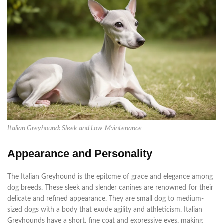
Italian Greyhound: Sleek and Low-Maintenance
Appearance and Personality
The Italian Greyhound is the epitome of grace and elegance among
dog breeds. These sleek and slender canines
are renowned
for their
delicate and refined appearance. They are small dog to medium-
sized dogs with a body that exude agility and athleticism.
Italian
Greyhounds have a short, fine coat and expressive eyes, making