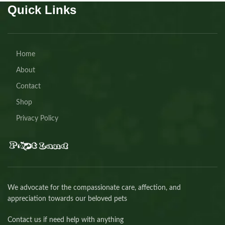
Quick Links
Home
About
Contact
Shop
Privacy Policy
We advocate for the compassionate care, affection, and
appreciation towards our beloved pets
Contact us if need help with anything