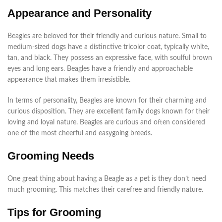
Appearance and Personality
Beagles are beloved for their friendly and curious nature. Small to
medium-sized dogs have a distinctive tricolor coat, typically white,
tan, and black. They possess an expressive face, with soulful brown
eyes and long ears. Beagles have a friendly and approachable
appearance that makes them irresistible.
In terms of personality, Beagles are known for their charming and
curious disposition. They are excellent family dogs known for their
loving and loyal nature. Beagles are curious and often considered
one of the most cheerful and easygoing breeds.
Grooming Needs
One great thing about having a Beagle as a pet is they don’t need
much grooming. This matches their carefree and friendly nature.
Tips for Grooming