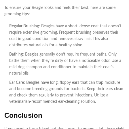
To ensure your Beagle looks and feels their best, here are some
grooming tips:
Regular Brushing
: Beagles have a short, dense coat that doesn’t
require extensive grooming. Frequent brushing preserves their
coat in good condition and removes stray hair. This also
distributes natural oils for a healthy shine.
Bathing
: Beagles generally don’t require frequent baths. Only
bathe them when they’re dirty or have a noticeable odor. Use a
mild dog shampoo and conditioner to maintain their coat’s
natural oils.
Ear Care
: Beagles have long, floppy ears that can trap moisture
and become breeding grounds for bacteria. Keep their ears clean
and check them regularly to prevent infections. Utilize a
veterinarian-recommended ear-cleaning solution.
Conclusion