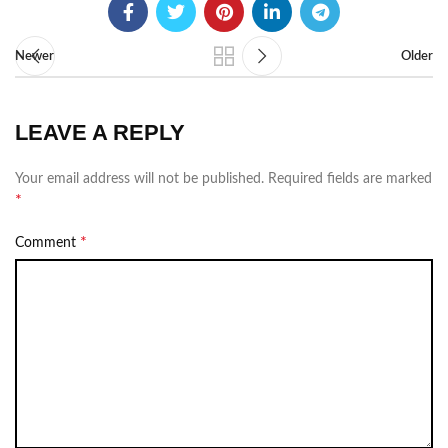
Newer
Older
LEAVE A REPLY
Your email address will not be published.
Required fields are marked
*
*
Comment