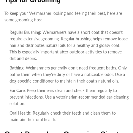
To keep your Weimaraner looking and feeling their best, here are
some grooming tips:
Regular Brushing
: Weimaraners have a short coat that doesn’t
require extensive grooming. Regular brushing helps remove loose
hair and distributes natural oils for a healthy and glossy coat.
This is especially important after outdoor activities to remove
dirt and debris.
Bathing
: Weimaraners generally don’t need frequent baths. Only
bathe them when they’re dirty or have a noticeable odor. Use a
dog-specific conditioner to maintain their coat’s natural oils.
Ear Care
: Keep their ears clean and check them regularly to
prevent infections. Use a veterinarian-recommended ear-cleaning
solution.
Oral Health
: Regularly check their teeth and clean them to
maintain their oral health.