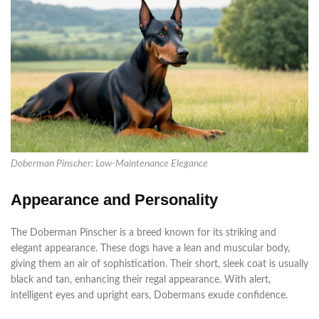
Doberman Pinscher: Low-Maintenance Elegance
Appearance and Personality
The Doberman Pinscher is a breed known for its striking and
elegant appearance. These dogs have a lean and muscular body,
giving them an air of sophistication. Their short, sleek coat is usually
black and tan, enhancing their regal appearance. With alert,
intelligent eyes and upright ears, Dobermans exude confidence.