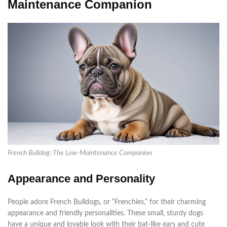
Maintenance Companion
French Bulldog: The Low-Maintenance Companion
Appearance and Personality
People adore French Bulldogs, or “Frenchies,” for their charming
appearance and friendly personalities. These small, sturdy dogs
have a unique and lovable look with their bat-like ears and cute