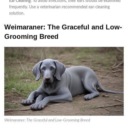
Ear Cleaning
: To avoid infections, their ears should be examined
frequently. Use a veterinarian-recommended ear-cleaning
solution.
Weimaraner: The Graceful and Low-
Grooming Breed
Weimaraner: The Graceful and Low-Grooming Breed