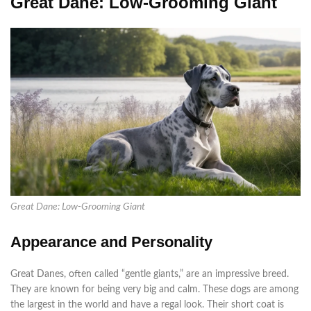
Great Dane: Low-Grooming Giant
Great Dane: Low-Grooming Giant
Appearance and Personality
Great Danes, often called “gentle giants,” are an impressive breed.
They are known for being very big and calm. These dogs are among
the largest in the world and have a regal look. Their short coat is