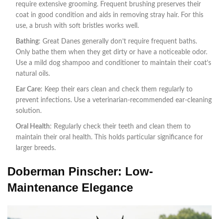
require extensive grooming. Frequent brushing preserves their
coat in good condition and aids in removing stray hair. For this
use, a brush with soft bristles works well.
Bathing
: Great Danes generally don’t require frequent baths.
Only bathe them when they get dirty or have a noticeable odor.
Use a mild dog shampoo and conditioner to maintain their coat’s
natural oils.
Ear Care
: Keep their ears clean and check them regularly to
prevent infections. Use a veterinarian-recommended ear-cleaning
solution.
Oral Health
: Regularly check their teeth and clean them to
maintain their oral health. This holds particular significance for
larger breeds.
Doberman Pinscher: Low-
Maintenance Elegance