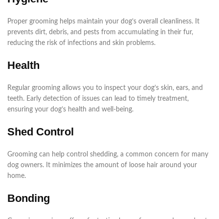
Proper grooming helps maintain your dog’s overall cleanliness. It
prevents dirt, debris, and pests from accumulating in their fur,
reducing the risk of infections and skin problems.
Health
Regular grooming allows you to inspect your dog’s skin, ears, and
teeth. Early detection of issues can lead to timely treatment,
ensuring your dog’s health and well-being.
Shed Control
Grooming can help control shedding, a common concern for many
dog owners. It minimizes the amount of loose hair around your
home.
Bonding