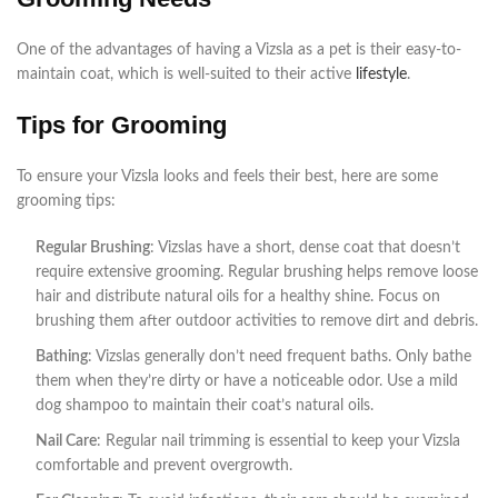
One of the advantages of having a Vizsla as a pet is their easy-to-
maintain coat, which is well-suited to their active
lifestyle
.
Tips for Grooming
To ensure your Vizsla looks and feels their best, here are some
grooming tips:
Regular Brushing
: Vizslas have a short, dense coat that doesn’t
require extensive grooming. Regular brushing helps remove loose
hair and distribute natural oils for a healthy shine. Focus on
brushing them after outdoor activities to remove dirt and debris.
Bathing
: Vizslas generally don’t need frequent baths. Only bathe
them when they’re dirty or have a noticeable odor. Use a mild
dog shampoo to maintain their coat’s natural oils.
Nail Care
: Regular nail trimming is essential to keep your Vizsla
comfortable and prevent overgrowth.