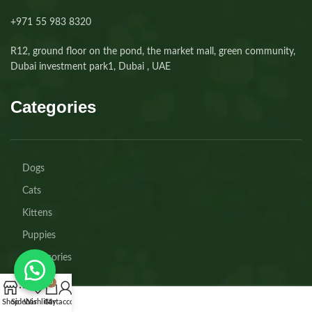
+971 55 983 8320⁩
R12, ground floor on the pond, the market mall, green community,
Dubai investment park1, Dubai , UAE
Categories
Dogs
Cats
Kittens
Puppies
Accessories
0
Shop
Sidebar
Wishlist
Cart
My account