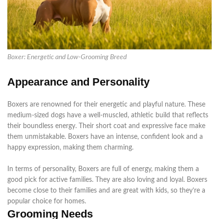
Boxer: Energetic and Low-Grooming Breed
Appearance and Personality
Boxers
are renowned
for their energetic and playful nature. These
medium-sized dogs have a well-muscled, athletic build that reflects
their boundless energy. Their short coat and expressive face make
them unmistakable. Boxers have an intense, confident look and a
happy expression, making them charming.
In terms of
personality, Boxers are full of energy, making them a
good pick for active families. They are also loving and loyal. Boxers
become close to their families and are great with kids, so they’re a
popular choice for homes.
Grooming Needs