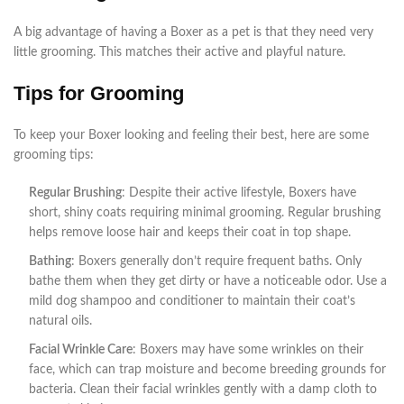
A big advantage of having a Boxer as a pet is that they need very
little grooming. This matches their active and playful nature.
Tips for Grooming
To keep your Boxer looking and feeling their best, here are some
grooming tips:
Regular Brushing
: Despite their active lifestyle, Boxers have
short, shiny coats requiring minimal grooming. Regular brushing
helps remove loose hair and keeps their coat in top shape.
Bathing
: Boxers generally don’t require frequent baths. Only
bathe them when they get dirty or have a noticeable odor. Use a
mild dog shampoo and conditioner to maintain their coat’s
natural oils.
Facial Wrinkle Care
: Boxers may have some wrinkles on their
face, which can trap moisture and become breeding grounds for
bacteria. Clean their facial wrinkles gently with a damp cloth to