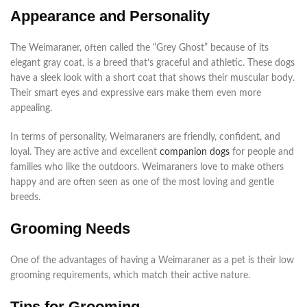
Appearance and Personality
The Weimaraner, often called the “Grey Ghost” because of its
elegant gray coat, is a breed that’s graceful and athletic. These dogs
have a sleek look with a short coat that shows their muscular body.
Their smart eyes and expressive ears make them even more
appealing.
In terms of personality, Weimaraners are friendly, confident, and
loyal. They are active and excellent
companion dogs
for people and
families who like the outdoors. Weimaraners love to make others
happy and are often seen as one of the most loving and gentle
breeds.
Grooming Needs
One of the advantages of having a Weimaraner as a pet is their low
grooming requirements, which match their active nature.
Tips for Grooming