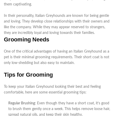
them
captivating
.
In their personality, Italian Greyhounds
are known
for being gentle
and loving. They develop close relationships with their owners and
like the company.
While they may appear reserved to strangers,
they are
incredibly
loyal and loving towards their families
.
Grooming Needs
One of the critical advantages of having an Italian Greyhound as a
pet is their minimal grooming requirements. Their short coat is not
only low-shedding but also easy to maintain.
Tips for Grooming
To keep your Italian Greyhound looking their best and feeling
comfortable, here are some essential grooming tips:
Regular Brushing
: Even though they have a short coat, it’s good
to brush them gently once a week. This helps remove loose hair,
spread natural oils, and keep their skin healthy.