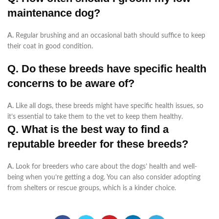
maintenance dog?
A.
Regular brushing and an occasional bath should suffice to keep
their coat in good condition.
Q. Do these breeds have specific health
concerns to be aware of?
A.
Like all dogs, these breeds might have specific health issues, so
it’s essential to take them to the vet to keep them healthy
.
Q. What is the best way to find a
reputable breeder for these breeds?
A.
Look for breeders who care about the dogs’ health and well-
being when you’re getting a dog. You can also consider adopting
from shelters or rescue groups, which is a kinder choice.