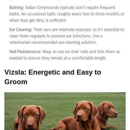
Bathing
: Italian Greyhounds typically don’t require frequent
baths. An occasional bath, roughly every two to three months or
when they get dirty, is sufficient.
Ear Cleaning
: Their ears are relatively exposed, so it’s essential to
clean them regularly to prevent ear infections. Use a
veterinarian-recommended ear-cleaning solution.
Nail Maintenance
: Keep an eye on their nails and trim them as
needed to ensure they remain at a comfortable length.
Vizsla: Energetic and Easy to
Groom