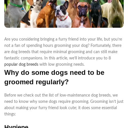
Are you considering bringing a furry friend into your life, but you’re
not a fan of spending hours grooming your dog? Fortunately, there
are dog breeds that require minimal grooming and can still make
fantastic companions. In this article, we’ll introduce you to 8
popular dog breeds
with low grooming needs.
Why do some dogs need to be
groomed regularly?
Before we check out the list of low-maintenance dog breeds, we
need to know why some dogs require grooming. Grooming isn’t just
about making your furry friend look cute; it does some essential
things:
Hygiene