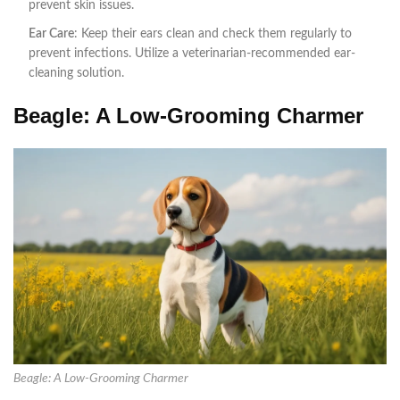
prevent skin issues.
Ear Care
: Keep their ears clean and check them regularly to
prevent infections. Utilize a veterinarian-recommended ear-
cleaning solution.
Beagle: A Low-Grooming Charmer
Beagle: A Low-Grooming Charmer