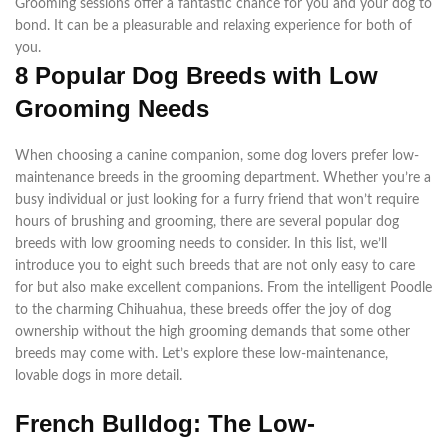
Grooming sessions offer a fantastic chance for you and your dog to
bond. It can be a pleasurable and relaxing experience for both of
you.
8 Popular Dog Breeds with Low
Grooming Needs
When choosing a canine companion, some dog lovers prefer low-
maintenance breeds in the grooming department. Whether you’re a
busy individual or just looking for a furry friend that won’t require
hours of brushing and grooming, there are several popular dog
breeds with low grooming needs to consider. In this list, we’ll
introduce you to eight such breeds that are not only easy to care
for but also make excellent companions. From the intelligent Poodle
to the charming Chihuahua, these breeds offer the joy of dog
ownership without the high grooming demands that some other
breeds may come with. Let’s explore these low-maintenance,
lovable dogs in more detail.
French Bulldog: The Low-