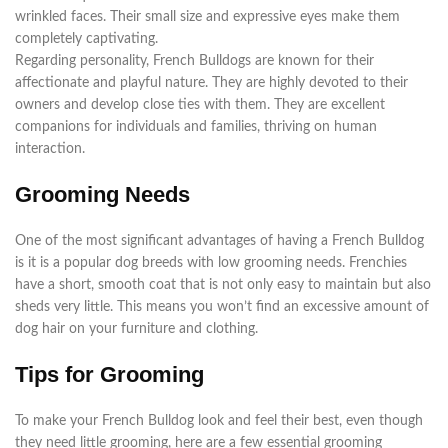
wrinkled faces. Their small size and expressive eyes make them
completely captivating.
Regarding personality, French Bulldogs are known for their
affectionate and playful nature. They are highly devoted to their
owners and develop close ties with them. They are excellent
companions for individuals and families, thriving on human
interaction.
Grooming Needs
One of the most significant advantages of having a French Bulldog
is it is a popular dog breeds with low grooming needs. Frenchies
have a short, smooth coat that is not only easy to maintain but also
sheds very little. This means you won’t find an excessive amount of
dog hair on your furniture and clothing.
Tips for Grooming
To make your French Bulldog look and feel their best, even though
they need little grooming, here are a few essential grooming