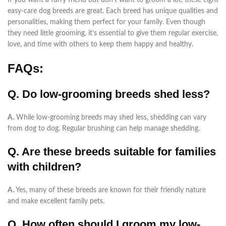
If you want a furry friend but don’t want to groom a lot, these eight
easy-care dog breeds are great. Each breed has unique qualities and
personalities, making them perfect for your family. Even though
they need little grooming, it’s essential to give them regular exercise,
love, and time with others to keep them happy and healthy.
FAQs:
Q. Do low-grooming breeds shed less?
A.
While low-grooming breeds may shed less, shedding can vary
from dog to dog. Regular brushing can help manage shedding.
Q. Are these breeds suitable for families
with children?
A.
Yes, many of these breeds are known for their friendly nature
and make excellent family pets.
Q. How often should I groom my low-