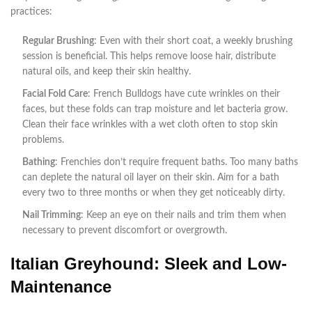
practices:
Regular Brushing
: Even with their short coat, a weekly brushing
session is beneficial. This helps remove loose hair, distribute
natural oils, and keep their skin healthy.
Facial Fold Care
: French Bulldogs have cute wrinkles on their
faces, but these folds can trap moisture and let bacteria grow.
Clean their face wrinkles with a wet cloth often to stop skin
problems.
Bathing
: Frenchies don’t require frequent baths. Too many baths
can deplete the natural oil layer on their skin. Aim for a bath
every two to three months or when they get noticeably dirty.
Nail Trimming
: Keep an eye on their nails and trim them when
necessary to prevent discomfort or overgrowth.
Italian Greyhound: Sleek and Low-
Maintenance