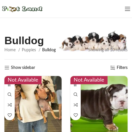
Bulldog
Home
Puppies
Bulldog
Showing all 10 results
Show sidebar
Filters
Not Available
Not Available