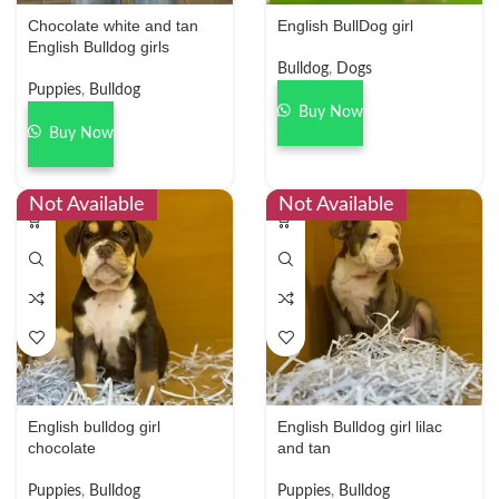
Chocolate white and tan
English BullDog girl
English Bulldog girls
Bulldog
,
Dogs
Puppies
,
Bulldog
Buy Now
Buy Now
Not Available
Not Available
English bulldog girl
English Bulldog girl lilac
chocolate
and tan
Puppies
,
Bulldog
Puppies
,
Bulldog