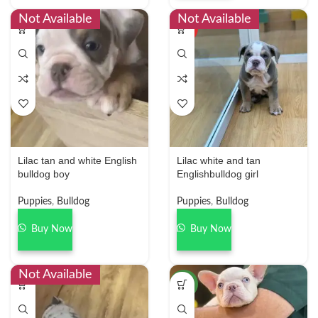
Not Available
Not Available
HOT
Lilac tan and white English
Lilac white and tan
bulldog boy
Englishbulldog girl
Puppies
,
Bulldog
Puppies
,
Bulldog
Buy Now
Buy Now
Not Available
NEW