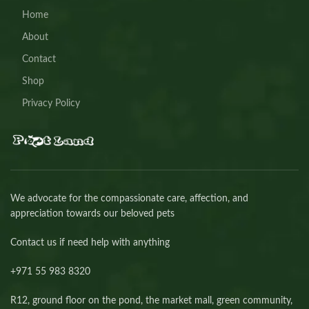
Home
About
Contact
Shop
Privacy Policy
We advocate for the compassionate care, affection, and
appreciation towards our beloved pets
Contact us if need help with anything
+971 55 983 8320⁩
R12, ground floor on the pond, the market mall, green community,