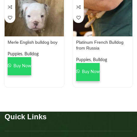
Merle English bulldog boy
Platinum French Bulldog
from Russia
Puppies
,
Bulldog
Puppies
,
Bulldog
Buy Now
Buy Now
Quick Links