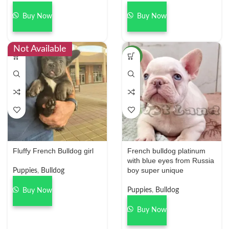
Buy Now
Buy Now
Not Available
NEW
Fluffy French Bulldog girl
French bulldog platinum
with blue eyes from Russia
boy super unique
Puppies
,
Bulldog
Puppies
,
Bulldog
Buy Now
Buy Now