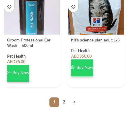
Groom Professional Ear
hill’s science plan adult 1-6
Wash – 500ml
Pet Health
Pet Health
AED
350.00
AED
95.00
Buy Now
Buy Now
1
2
→