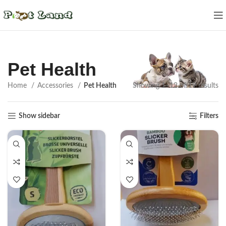
Pet Health
Home
Accessories
Pet Health
Showing 1–12 of 19 results
Show sidebar
Filters