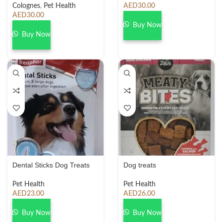
Colognes
,
Pet Health
AED
30.00
AED
30.00
Buy Now
Buy Now
Dental Sticks Dog Treats
Dog treats
Pet Health
Pet Health
AED
23.00
AED
26.00
Buy Now
Buy Now