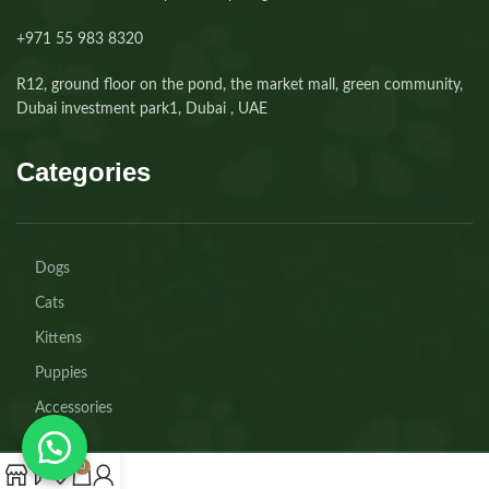
+971 55 983 8320⁩
R12, ground floor on the pond, the market mall, green community,
Dubai investment park1, Dubai , UAE
Categories
Dogs
Cats
Kittens
Puppies
Accessories
0