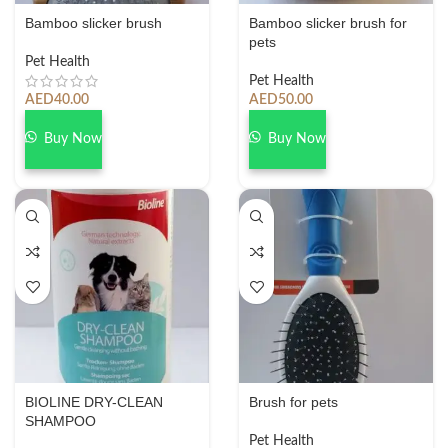
Bamboo slicker brush
Bamboo slicker brush for
pets
Pet Health
Pet Health
AED
40.00
AED
50.00
Buy Now
Buy Now
BIOLINE DRY-CLEAN
Brush for pets
SHAMPOO
Pet Health