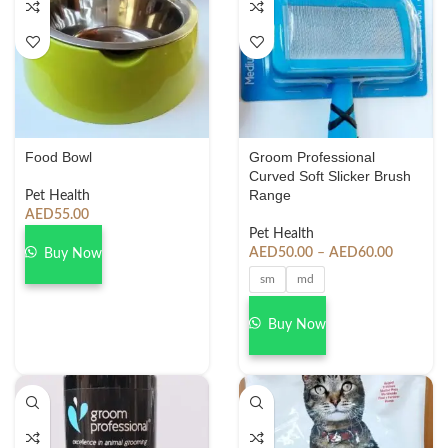
Food Bowl
Groom Professional
Curved Soft Slicker Brush
Range
Pet Health
AED
55.00
Pet Health
AED
50.00
–
AED
60.00
Buy Now
sm
md
Buy Now