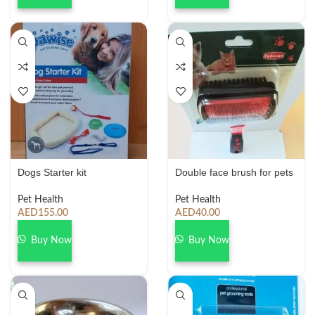
Dogs Starter kit
Double face brush for pets
Pet Health
Pet Health
AED
155.00
AED
40.00
Buy Now
Buy Now