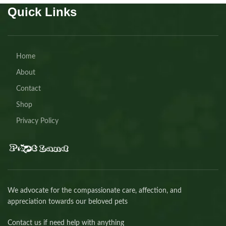
Quick Links
Home
About
Contact
Shop
Privacy Policy
We advocate for the compassionate care, affection, and
appreciation towards our beloved pets
Contact us if need help with anything