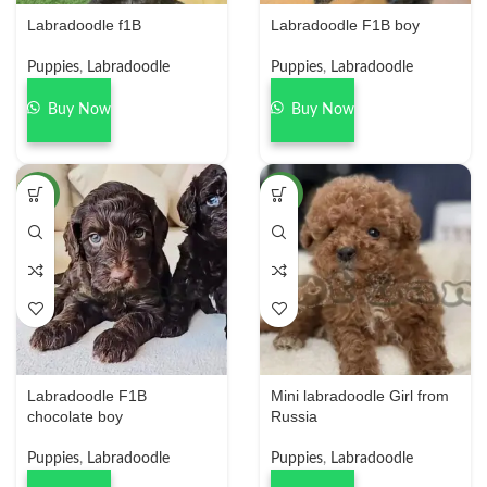
Labradoodle f1B
Labradoodle F1B boy
Puppies
,
Labradoodle
Puppies
,
Labradoodle
Buy Now
Buy Now
NEW
NEW
Labradoodle F1B
Mini labradoodle Girl from
chocolate boy
Russia
Puppies
,
Labradoodle
Puppies
,
Labradoodle