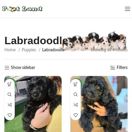
Labradoodle
Home
Puppies
Labradoodle
Showing all 4 results
Show sidebar
Filters
NEW
NEW