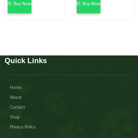
Buy Now
Buy Now
Quick Links
Home
About
Contact
Shop
Privacy Policy