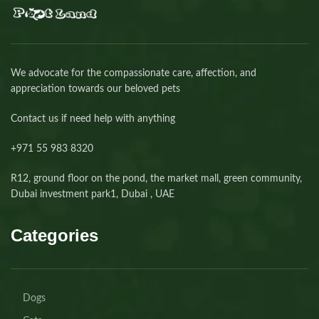
We advocate for the compassionate care, affection, and
appreciation towards our beloved pets
Contact us if need help with anything
+971 55 983 8320⁩
R12, ground floor on the pond, the market mall, green community,
Dubai investment park1, Dubai , UAE
Categories
Dogs