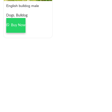
English bulldog male
Dogs
,
Bulldog
Buy Now