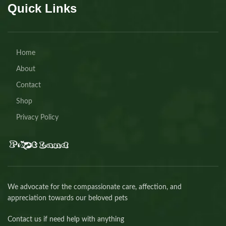
Quick Links
Home
About
Contact
Shop
Privacy Policy
We advocate for the compassionate care, affection, and
appreciation towards our beloved pets
Contact us if need help with anything