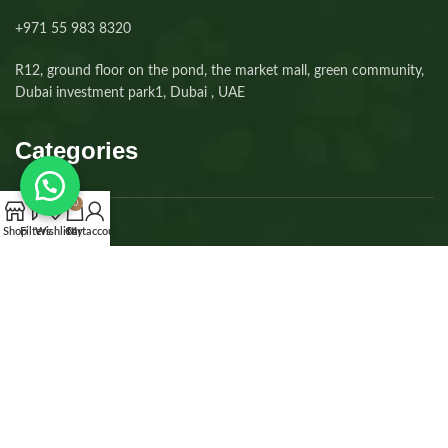
+971 55 983 8320⁩
R12, ground floor on the pond, the market mall, green community,
Dubai investment park1, Dubai , UAE
Categories
0
Shop
Filters
Wishlist
Cart
My account
Dogs
Cats
Kittens
Puppies
Accessories