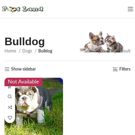
Bulldog
Home
Dogs
Bulldog
Showing the single result
Show sidebar
Filters
Not Available