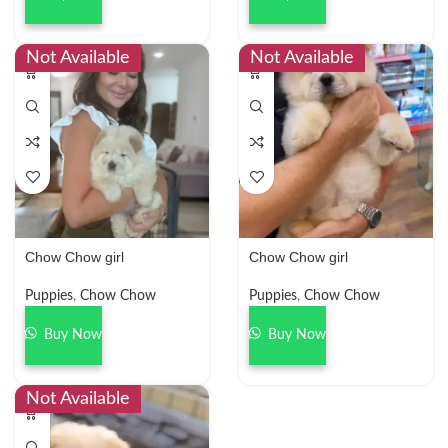
Not Available
Not Available
Chow Chow girl
Chow Chow girl
Puppies
,
Chow Chow
Puppies
,
Chow Chow
Buy Now
Buy Now
Not Available