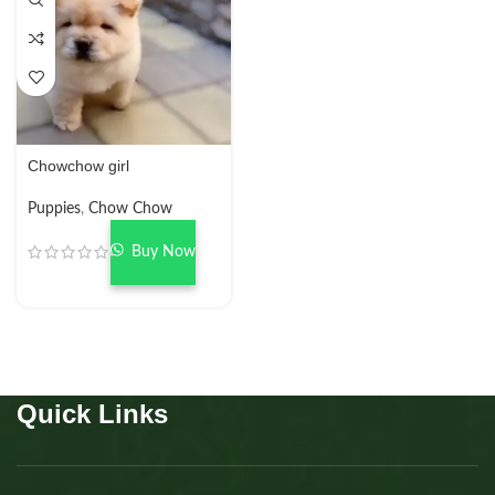
Chowchow girl
Puppies
,
Chow Chow
Buy Now
Quick Links