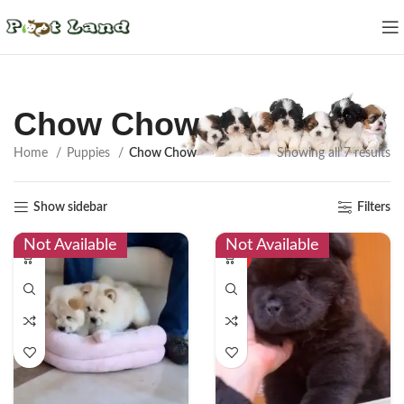
Chow Chow
Home
Puppies
Chow Chow
Showing all 7 results
Show sidebar
Filters
Not Available
Not Available
HOT