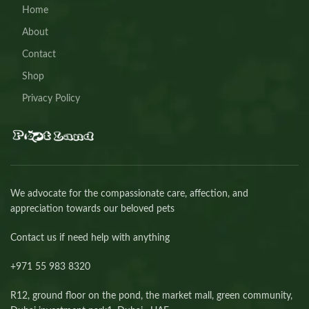
Home
About
Contact
Shop
Privacy Policy
We advocate for the compassionate care, affection, and
appreciation towards our beloved pets
Contact us if need help with anything
+971 55 983 8320⁩
R12, ground floor on the pond, the market mall, green community,