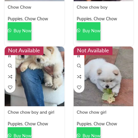
Chow Chow
Chow chow boy
Puppies
,
Chow Chow
Puppies
,
Chow Chow
Buy Now
Buy Now
Not Available
Not Available
HOT
Chow chow boy and girl
Chow chow girl
Puppies
,
Chow Chow
Puppies
,
Chow Chow
Buy Now
Buy Now