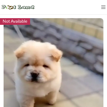
Not Available