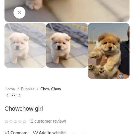
Click to enlarge
Home
Puppies
Chow Chow
Chowchow girl
(
1
customer review)
Compare
Add to wishlist