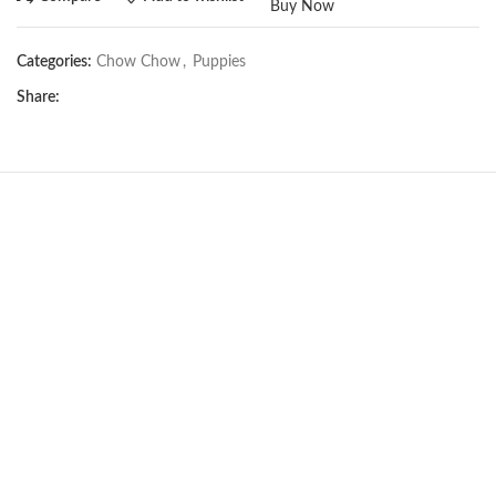
Buy Now
Categories:
Chow Chow
,
Puppies
Share:
Not Available
Chow Chow girl