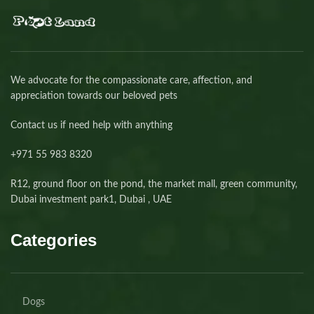
We advocate for the compassionate care, affection, and
appreciation towards our beloved pets
Contact us if need help with anything
+971 55 983 8320⁩
R12, ground floor on the pond, the market mall, green community,
Dubai investment park1, Dubai , UAE
Categories
Dogs