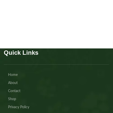
Puppies
,
Chow Chow
Buy Now
Quick Links
Home
About
Contact
Shop
Privacy Policy