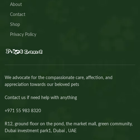
About
Contact
Shop
Privacy Policy
We advocate for the compassionate care, affection, and
appreciation towards our beloved pets
Contact us if need help with anything
+971 55 983 8320⁩
R12, ground floor on the pond, the market mall, green community,
Dubai investment park1, Dubai , UAE