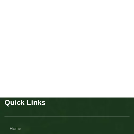
Beagles Male and Female
Puppies
,
Beagles
Buy Now
Quick Links
Home