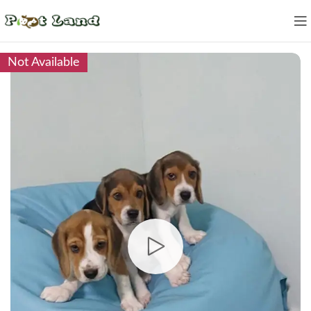
Not Available