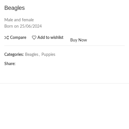
Beagles
Male and female
Born on 25/06/2024
Compare
Add to wishlist
Buy Now
Categories:
Beagles
,
Puppies
Share:
Not Available