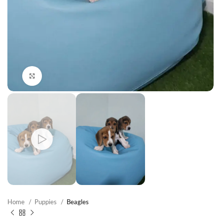
Click to enlarge
Home
Puppies
Beagles