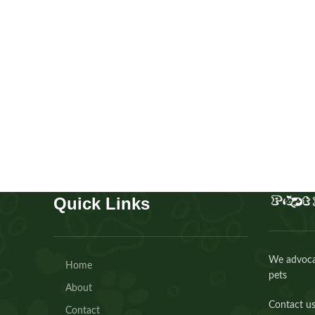
Beagles
Puppies
,
Beagles
Buy Now
Quick Links
We advocat
Home
pets
About
Contact us
Contact