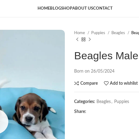
HOME
BLOG
SHOP
ABOUT US
CONTACT
Home
Puppies
Beagles
Bea
Beagles Male
Born on 26/05/2024
Compare
Add to wishlist
Categories:
Beagles
,
Puppies
Share: