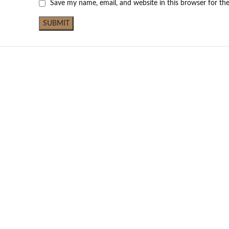
Save my name, email, and website in this browser for th
Not Available