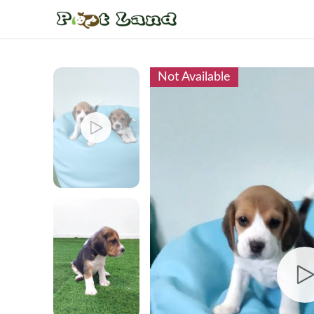
Not Available