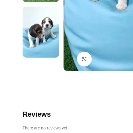
Click to enlarge
Reviews
There are no reviews yet.