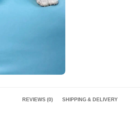
REVIEWS (0)
SHIPPING & DELIVERY