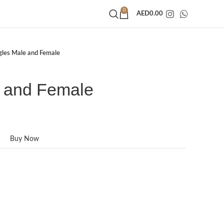
0
AED
0.00
gles Male and Female
 and Female
Buy Now