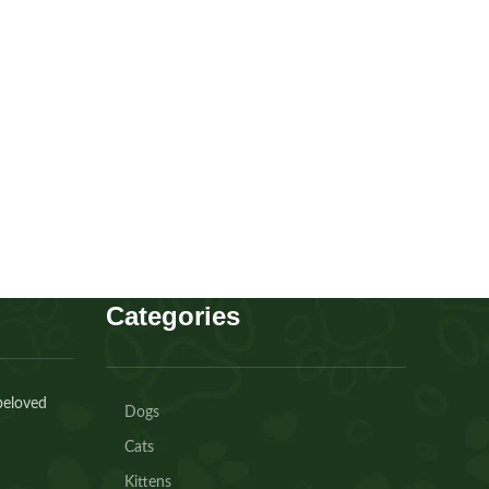
Cavapoo boy
Puppies
,
Cavapoo
Buy Now
Categories
beloved
Dogs
Cats
Kittens