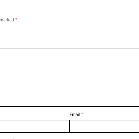
*
e marked
*
Email