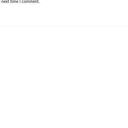
e next time I comment.
NEW