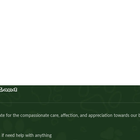
Maltipoo girl
Puppies
,
Maltipoo
Buy Now
e for the compassionate care, affection, and appreciation towards our 
 if need help with anything