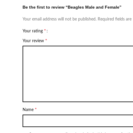
Be the first to review “Beagles Male and Female”
Your email address will not be published.
Required fields ar
*
Your rating
*
Your review
*
Name