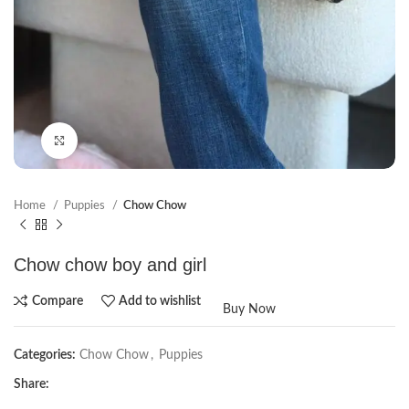
Click to enlarge
Home
Puppies
Chow Chow
Chow chow boy and girl
Compare
Add to wishlist
Buy Now
Categories:
Chow Chow
,
Puppies
Share: