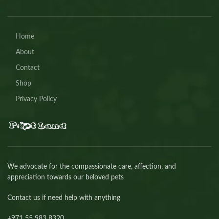
Home
About
Contact
Shop
Privacy Policy
We advocate for the compassionate care, affection, and
appreciation towards our beloved pets
Contact us if need help with anything
+971 55 983 8320⁩