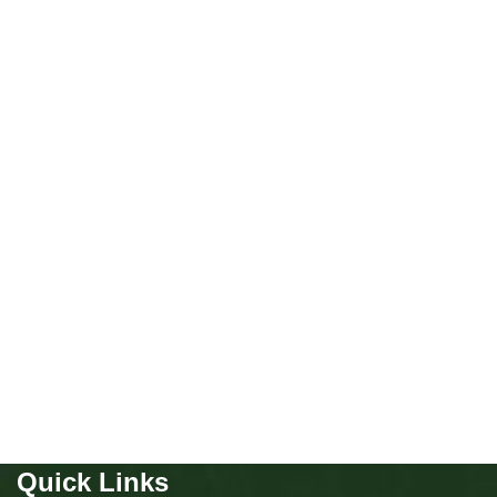
Not Available
Chow Chow girl
Puppies
,
Chow Chow
Buy Now
Quick Links