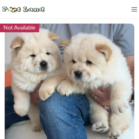
Not Available