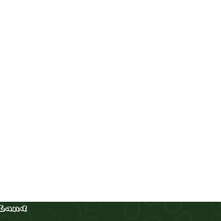
Chow Chow
Puppies
,
Chow Chow
Buy Now