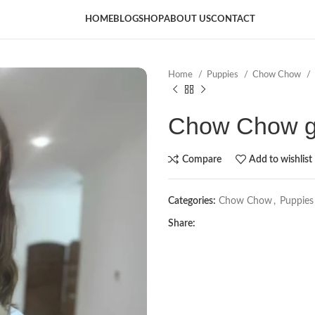
HOME
BLOG
SHOP
ABOUT US
CONTACT
Home
Puppies
Chow Chow
Chow Chow gi
Compare
Add to wishlist
Categories:
Chow Chow
,
Puppies
Share: