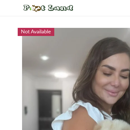
Not Available