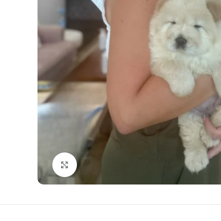
Click to enlarge