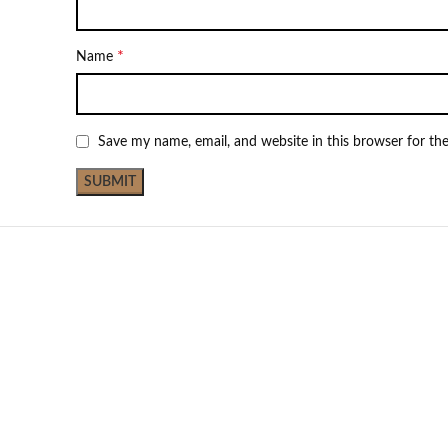
*
Name
Save my name, email, and website in this browser for th
Not Available