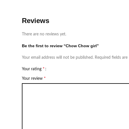
Reviews
There are no reviews yet.
Be the first to review “Chow Chow girl”
Your email address will not be published.
Required fields ar
*
Your rating
*
Your review