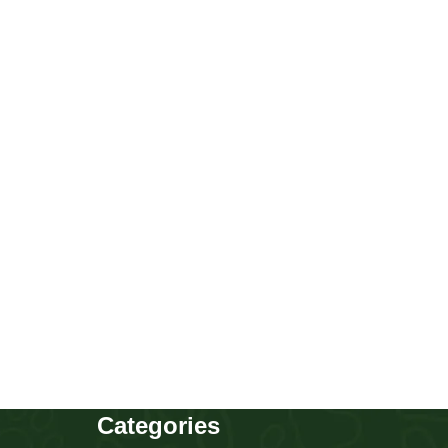
Chow Chow girl
Puppies
,
Chow Chow
Buy Now
Categories