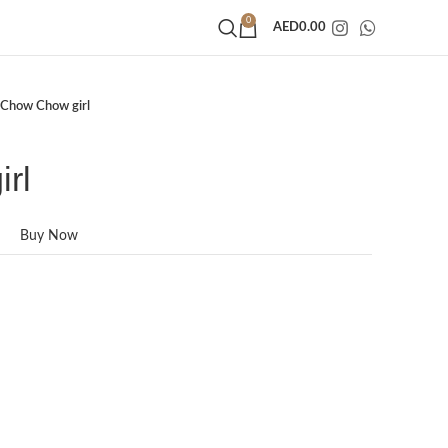
0
AED
0.00
Chow Chow girl
rl
Buy Now