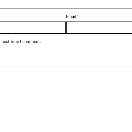
*
Email
e next time I comment.
Not Available