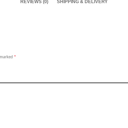
REVIEWS (0)
SHIPPING & DELIVERY
*
e marked