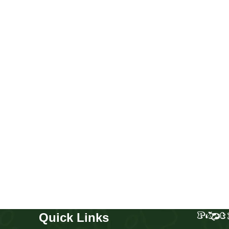
Chow chow boy and girl
Puppies
,
Chow Chow
Buy Now
Quick Links