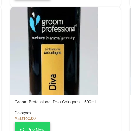
Groom Professional Diva Colognes – 500ml
Colognes
AED
160.00
Buy Now