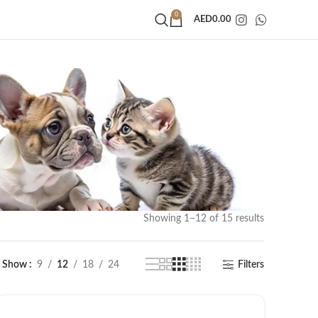
0
AED
0.00
Showing 1–12 of 15 results
Show
9
12
18
24
Filters