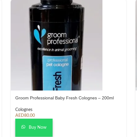
Groom Professional Baby Fresh Colognes – 200ml
Colognes
AED
80.00
Buy Now