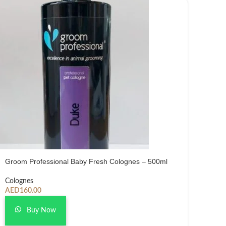
Groom Professional Baby Fresh Colognes – 500ml
Colognes
AED
160.00
Buy Now