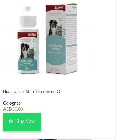
Bioline Ear Mite Treatment Oil
Colognes
AED
30.00
Buy Now