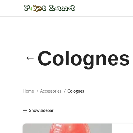
Colognes
Home
Accessories
Colognes
Show sidebar