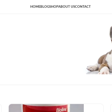
HOME
BLOG
SHOP
ABOUT US
CONTACT