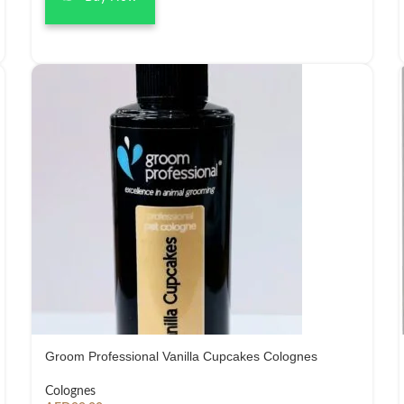
Groom Professional Vanilla Cupcakes Colognes
Colognes