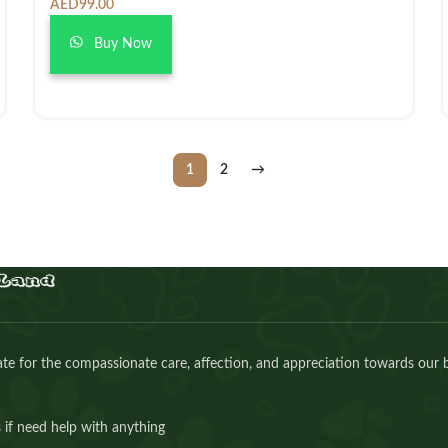
AED
99.00
Buy Now
1
2
→
e for the compassionate care, affection, and appreciation towards our 
 if need help with anything