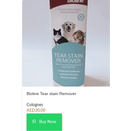
Bioline Tear stain Remover
Colognes
AED
30.00
Buy Now