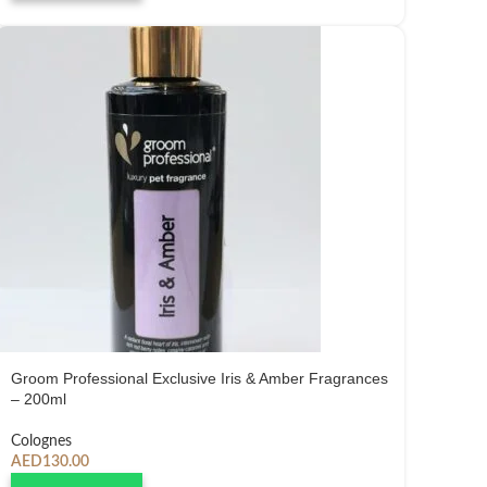
Groom Professional Exclusive Iris & Amber Fragrances
– 200ml
Colognes
AED
130.00