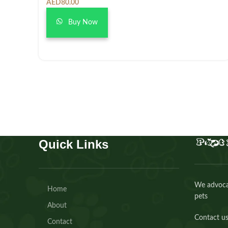
AED
80.00
Buy Now
Quick Links
We advocat
Home
pets
About
Contact us
Contact