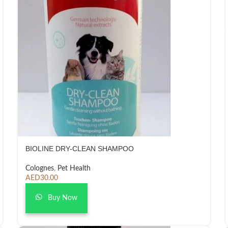
BIOLINE DRY-CLEAN SHAMPOO
Colognes
,
Pet Health
AED
30.00
Buy Now