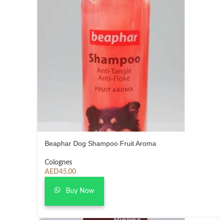
Beaphar Dog Shampoo Fruit Aroma
Colognes
AED
45.00
Buy Now