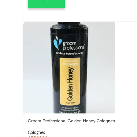
Groom Professional Golden Honey Colognes
Colognes