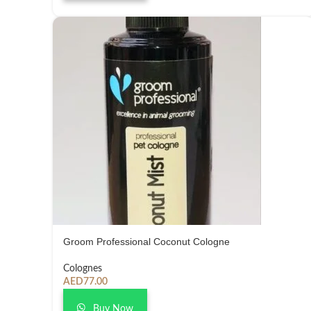
Groom Professional Coconut Cologne
Colognes
AED
77.00
Buy Now