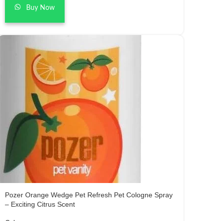
Buy Now
Pozer Orange Wedge Pet Refresh Pet Cologne Spray
– Exciting Citrus Scent