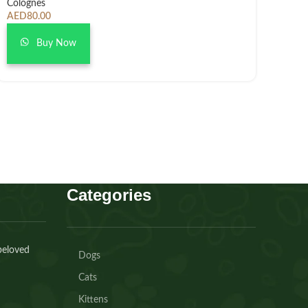
Colognes
AED
80.00
Buy Now
Categories
beloved
Dogs
Cats
Kittens