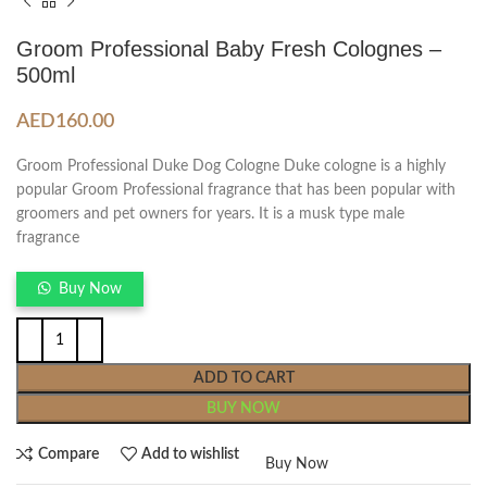
Groom Professional Baby Fresh Colognes –
500ml
AED
160.00
Groom Professional Duke Dog Cologne Duke cologne is a highly
popular Groom Professional fragrance that has been popular with
groomers and pet owners for years. It is a musk type male
fragrance
Buy Now
ADD TO CART
BUY NOW
Compare
Add to wishlist
Buy Now