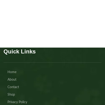
Colognes
,
Pet Health
AED
30.00
Buy Now
Quick Links
Home
About
Contact
Shop
Privacy Policy