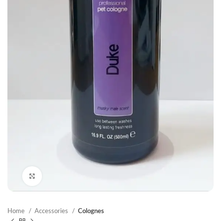
Click to enlarge
Home
Accessories
Colognes