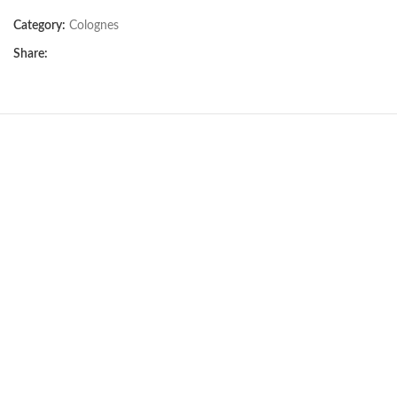
Category:
Colognes
Share:
BIOLINE DRY-CLEAN
SHAMPOO