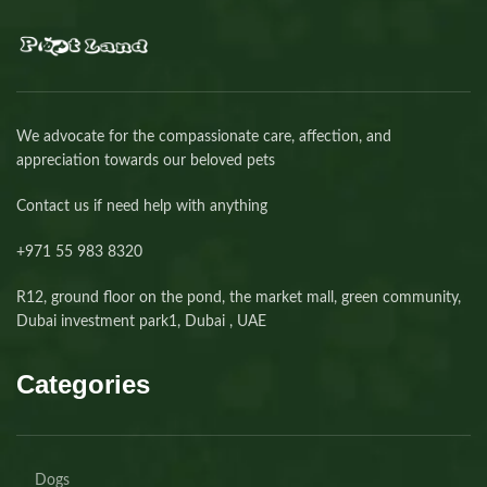
We advocate for the compassionate care, affection, and
appreciation towards our beloved pets
Contact us if need help with anything
+971 55 983 8320⁩
R12, ground floor on the pond, the market mall, green community,
Dubai investment park1, Dubai , UAE
Categories
Dogs