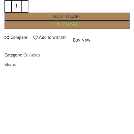
ADD TO CART
BUY NOW
Compare
Add to wishlist
Buy Now
Category:
Colognes
Share: