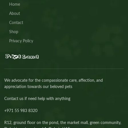
Home
About
Contact
Shop
Privacy Policy
We advocate for the compassionate care, affection, and
appreciation towards our beloved pets
Contact us if need help with anything
+971 55 983 8320⁩
R12, ground floor on the pond, the market mall, green community,