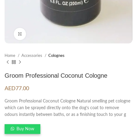
Click to enlarge
Home
Accessories
Colognes
Groom Professional Coconut Cologne
AED
77.00
Groom Professional Coconut Cologne Natural smelling pet cologne
which can be sprayed directly onto the dog’s coat to remove
odours instantly between baths, or as a finishing touch to your g
Buy Now