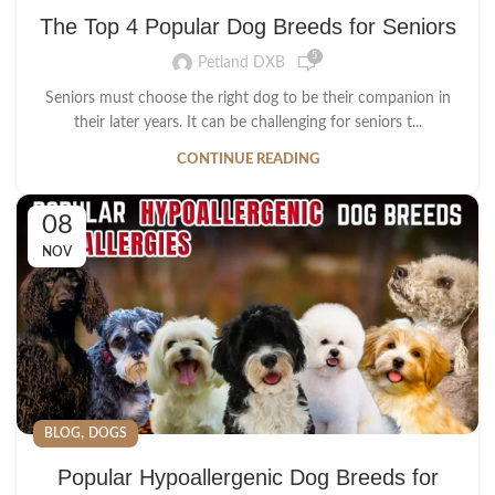
The Top 4 Popular Dog Breeds for Seniors
5
Petland DXB
Seniors must choose the right dog to be their companion in
their later years. It can be challenging for seniors t...
CONTINUE READING
08
NOV
,
BLOG
DOGS
Popular Hypoallergenic Dog Breeds for