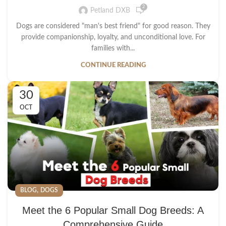
2
Petland DXB
Dogs are considered "man's best friend" for good reason. They
provide companionship, loyalty, and unconditional love. For
families with...
CONTINUE READING
30
OCT
,
BLOG
DOGS
Meet the 6 Popular Small Dog Breeds: A
Comprehensive Guide