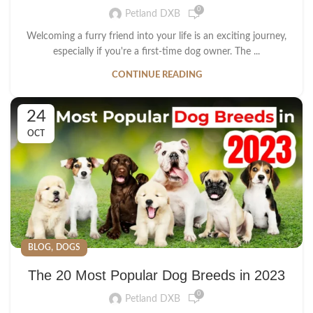
0
Petland DXB
Welcoming a furry friend into your life is an exciting journey,
especially if you're a first-time dog owner. The ...
CONTINUE READING
24
OCT
,
BLOG
DOGS
The 20 Most Popular Dog Breeds in 2023
0
Petland DXB