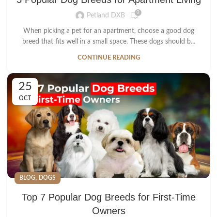
0
Petland DXB
When picking a pet for an apartment, choose a good dog
breed that fits well in a small space. These dogs should b...
CONTINUE READING
25
OCT
,
BLOG
DOGS
Top 7 Popular Dog Breeds for First-Time
Owners