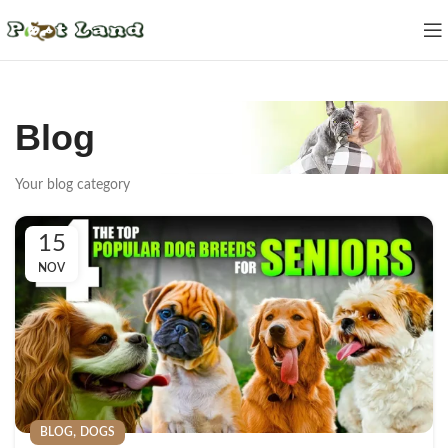
Blog
Your blog category
15
NOV
,
BLOG
DOGS