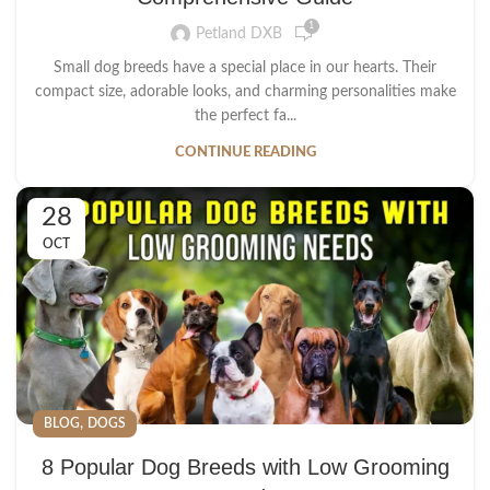
1
Petland DXB
Small dog breeds have a special place in our hearts. Their
compact size, adorable looks, and charming personalities make
the perfect fa...
CONTINUE READING
28
OCT
,
BLOG
DOGS
8 Popular Dog Breeds with Low Grooming