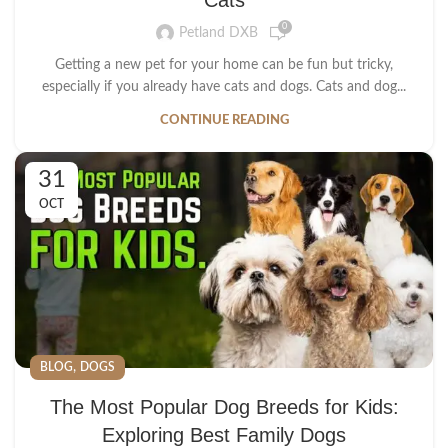
0
Petland DXB
Getting a new pet for your home can be fun but tricky,
especially if you already have cats and dogs. Cats and dog...
CONTINUE READING
31
OCT
,
BLOG
DOGS
The Most Popular Dog Breeds for Kids:
Exploring Best Family Dogs