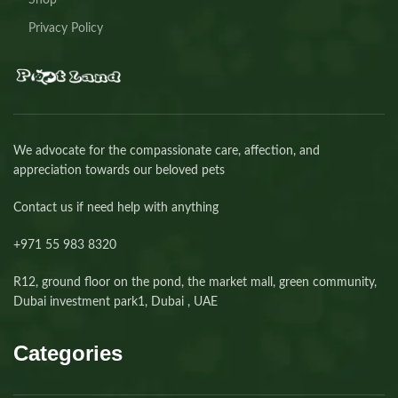
Shop
Privacy Policy
We advocate for the compassionate care, affection, and
appreciation towards our beloved pets
Contact us if need help with anything
+971 55 983 8320⁩
R12, ground floor on the pond, the market mall, green community,
Dubai investment park1, Dubai , UAE
Categories