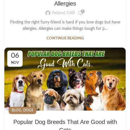
Allergies
1
Petland DXB
Finding the right furry friend is hard if you love dogs but have
allergies. Allergies can make things tough for p...
CONTINUE READING
06
NOV
,
BLOG
DOGS
Popular Dog Breeds That Are Good with
Cats