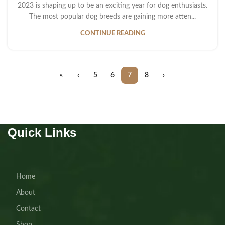
2023 is shaping up to be an exciting year for dog enthusiasts.
The most popular dog breeds are gaining more atten...
CONTINUE READING
«
‹
5
6
7
8
›
Quick Links
Home
About
Contact