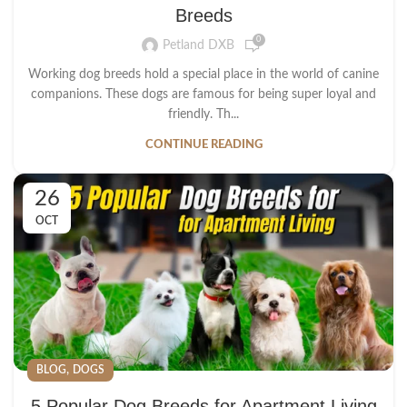
Breeds
0
Petland DXB
Working dog breeds hold a special place in the world of canine
companions. These dogs are famous for being super loyal and
friendly. Th...
CONTINUE READING
26
OCT
,
BLOG
DOGS
5 Popular Dog Breeds for Apartment Living