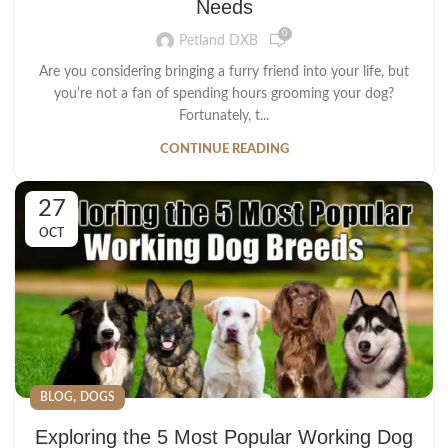
Needs
0
Petland DXB
Are you considering bringing a furry friend into your life, but
you're not a fan of spending hours grooming your dog?
Fortunately, t...
CONTINUE READING
27
OCT
,
BLOG
DOGS
Exploring the 5 Most Popular Working Dog