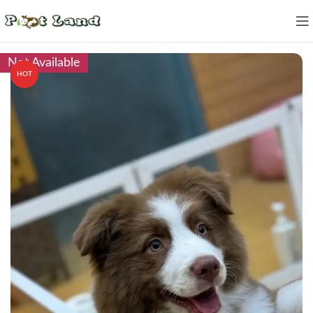
Not Available
HOT