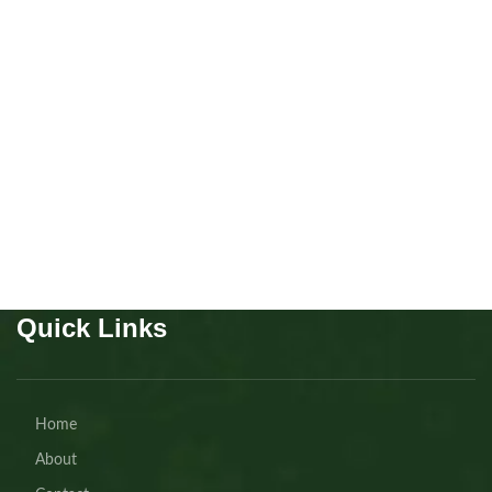
Australian Shepherd girl
Puppies
,
Australian
Shepherd
Buy Now
Quick Links
Home
About