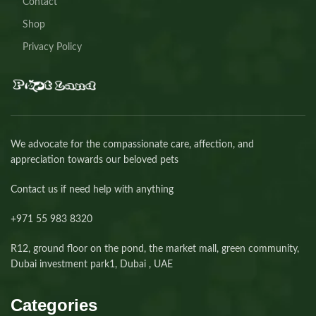
Contact
Shop
Privacy Policy
We advocate for the compassionate care, affection, and
appreciation towards our beloved pets
Contact us if need help with anything
+971 55 983 8320⁩
R12, ground floor on the pond, the market mall, green community,
Dubai investment park1, Dubai , UAE
Categories