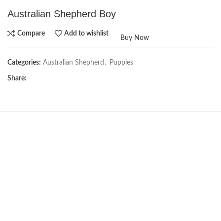
Australian Shepherd Boy
Compare
Add to wishlist
Buy Now
Categories:
Australian Shepherd
,
Puppies
Share:
Not Available