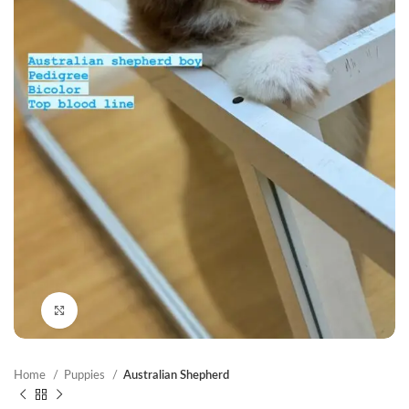
Click to enlarge
Home
Puppies
Australian Shepherd