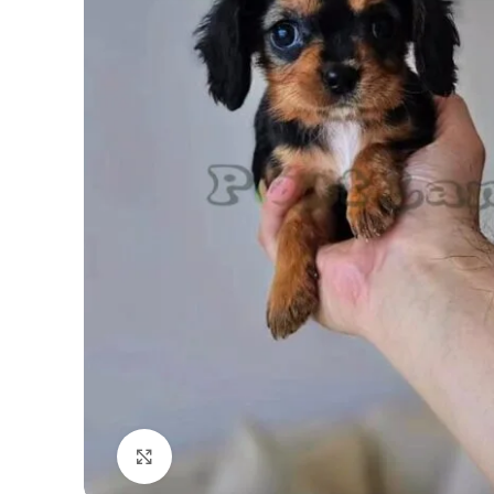
Click to enlarge