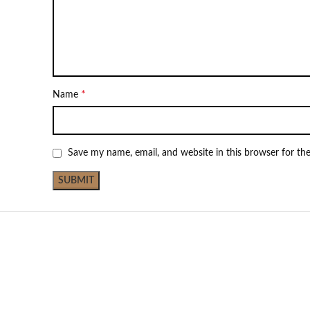
*
Name
Save my name, email, and website in this browser for th
NEW