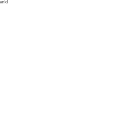
aniel