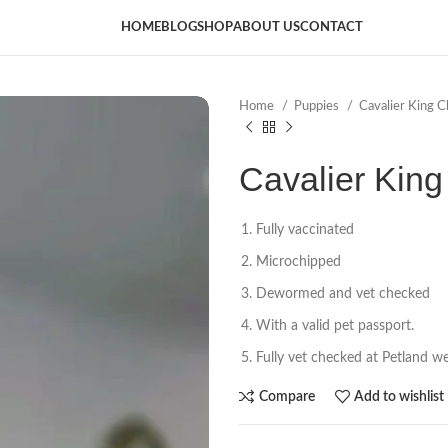
HOME
BLOG
SHOP
ABOUT US
CONTACT
Home
Puppies
Cavalier King C
Cavalier King 
Fully vaccinated
Microchipped
Dewormed and vet checked
With a valid pet passport.
Fully vet checked at Petland wel
Compare
Add to wishlist