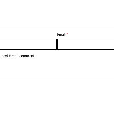
*
Email
e next time I comment.
NEW