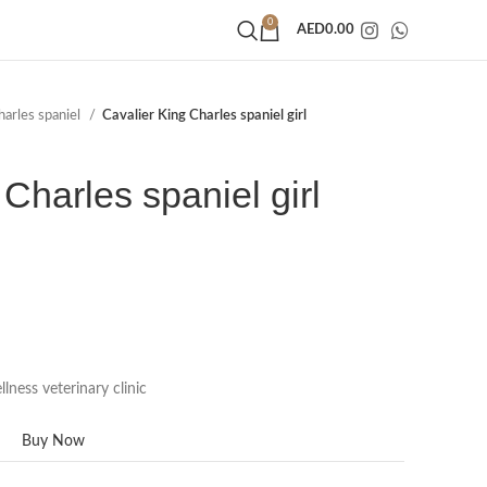
0
AED
0.00
harles spaniel
Cavalier King Charles spaniel girl
Charles spaniel girl
lness veterinary clinic
Buy Now