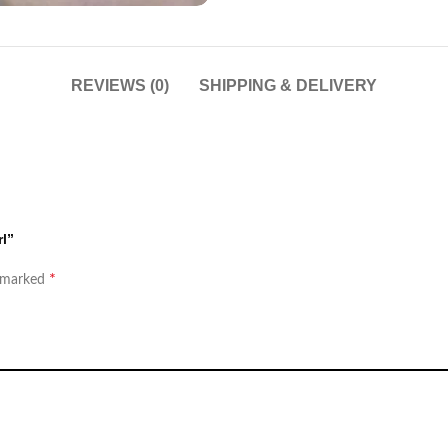
REVIEWS (0)
SHIPPING & DELIVERY
rl”
*
e marked