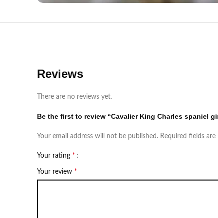
Reviews
There are no reviews yet.
Be the first to review “Cavalier King Charles spaniel gi
Your email address will not be published.
Required fields ar
*
Your rating
*
Your review