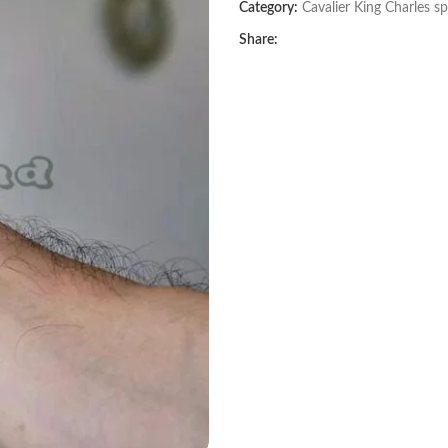
Category:
Cavalier King Charles sp
Share: