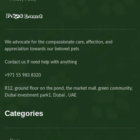
We advocate for the compassionate care, affection, and
appreciation towards our beloved pets
Contact us if need help with anything
+971 55 983 8320⁩
R12, ground floor on the pond, the market mall, green community,
Dubai investment park1, Dubai , UAE
Categories