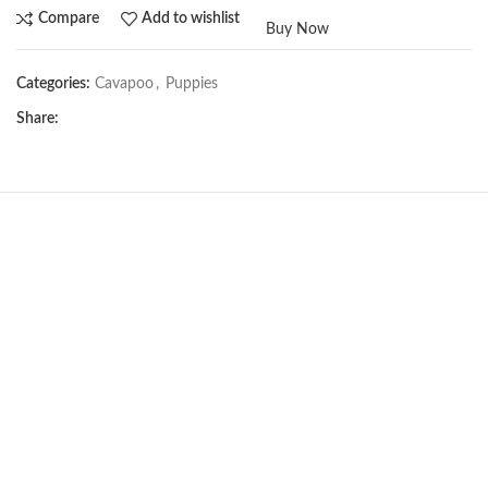
Compare
Add to wishlist
Buy Now
Categories:
Cavapoo
,
Puppies
Share:
NEW