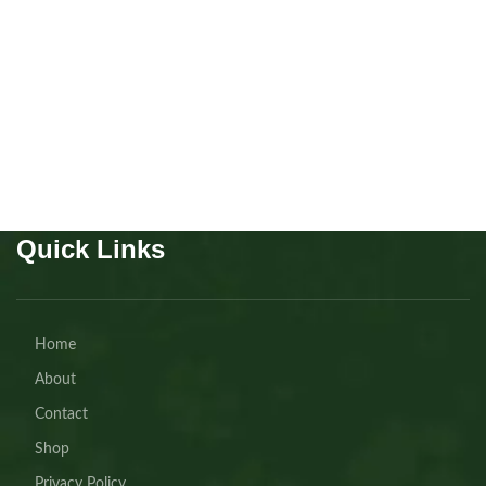
Cavapoo boy
Puppies
,
Cavapoo
Buy Now
Quick Links
Home
About
Contact
Shop
Privacy Policy