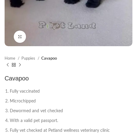
Click to enlarge
Home
Puppies
Cavapoo
Cavapoo
Fully vaccinated
Microchipped
Dewormed and vet checked
With a valid pet passport.
Fully vet checked at Petland wellness veterinary clinic