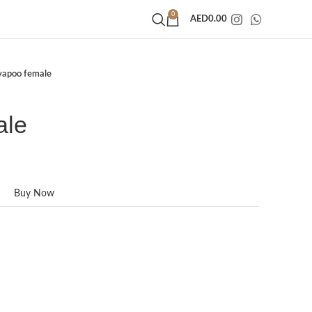
0
AED
0.00
vapoo female
ale
Buy Now