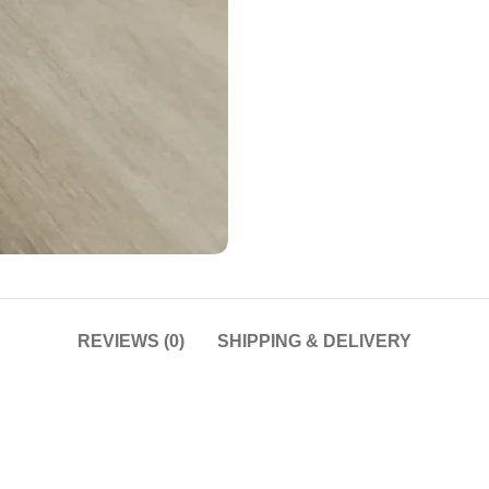
REVIEWS (0)
SHIPPING & DELIVERY