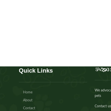
Cavapoo girl
Puppies
,
Cavapoo
Buy Now
Quick Links
We advocat
Home
pets
About
Contact us
Contact