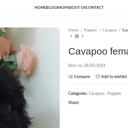
HOME
BLOG
SHOP
ABOUT US
CONTACT
Home
Puppies
Cavapoo
Ca
Cavapoo fem
Born on 28/05/2024
Compare
Add to wishlist
Categories:
Cavapoo
,
Puppies
Share: