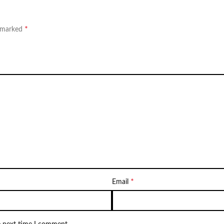
*
e marked
*
Email