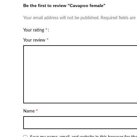
Be the first to review “Cavapoo female”
Your email address will not be published.
Required fields ar
*
Your rating
*
Your review
*
Name