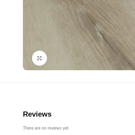
Click to enlarge
Reviews
There are no reviews yet.