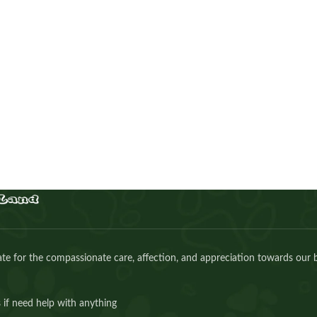
Cavapoo girl
Puppies
,
Cavapoo
Buy Now
e for the compassionate care, affection, and appreciation towards our 
 if need help with anything