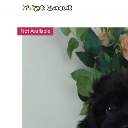
Not Available