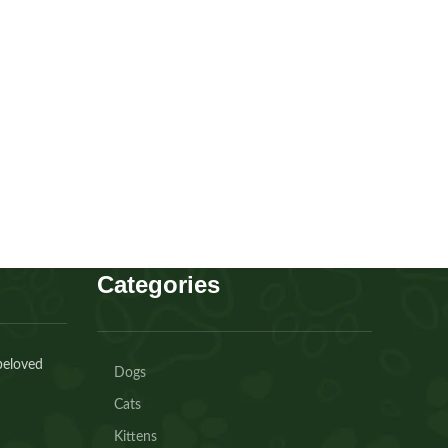
Cavapoo boy
Puppies
,
Cavapoo
Buy Now
Categories
beloved
Dogs
Cats
Kittens