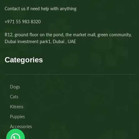
Contact us if need help with anything
+971 55 983 8320⁩
R12, ground floor on the pond, the market mall, green community,
Dubai investment park1, Dubai , UAE
Categories
Dogs
Cats
Kittens
Puppies
Accessories