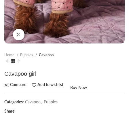
Click to enlarge
Home
Puppies
Cavapoo
Cavapoo girl
Compare
Add to wishlist
Buy Now
Categories:
Cavapoo
,
Puppies
Share: