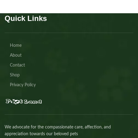
Quick Links
Home
About
Contact
Shop
Privacy Policy
We advocate for the compassionate care, affection, and
appreciation towards our beloved pets