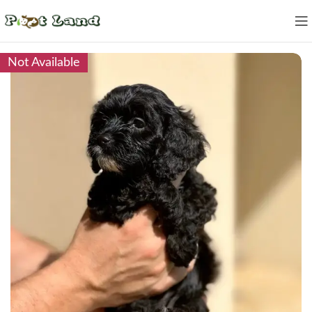
Not Available