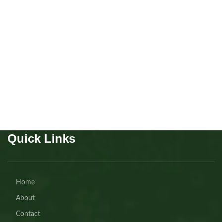
Cavapoo boy
Puppies
,
Cavapoo
Buy Now
Quick Links
Home
About
Contact