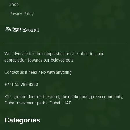
Shop
Privacy Policy
We advocate for the compassionate care, affection, and
appreciation towards our beloved pets
Contact us if need help with anything
+971 55 983 8320⁩
R12, ground floor on the pond, the market mall, green community,
Dubai investment park1, Dubai , UAE
Categories