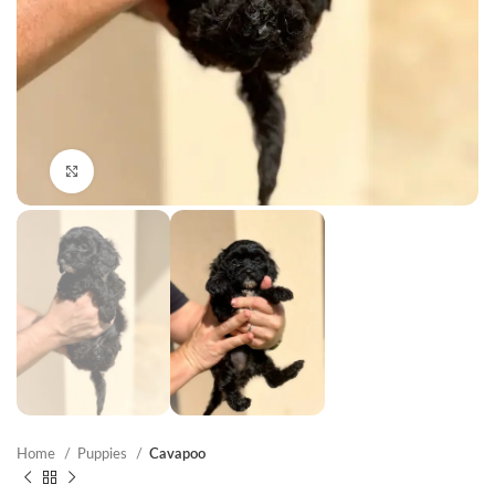
Click to enlarge
Home
Puppies
Cavapoo