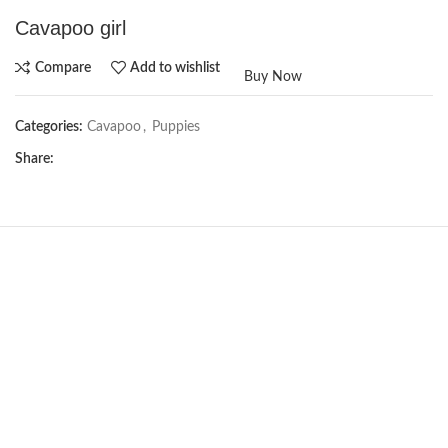
Cavapoo girl
Compare
Add to wishlist
Buy Now
Categories:
Cavapoo
,
Puppies
Share:
NEW