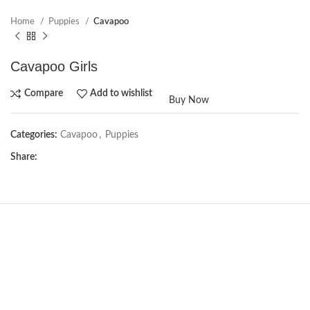
Home
Puppies
Cavapoo
Cavapoo Girls
Compare
Add to wishlist
Buy Now
Categories:
Cavapoo
,
Puppies
Share:
NEW