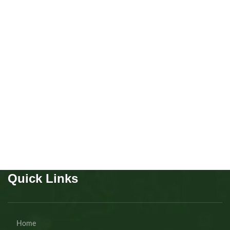
Cavapoo boy
Puppies
,
Cavapoo
Buy Now
Quick Links
Home