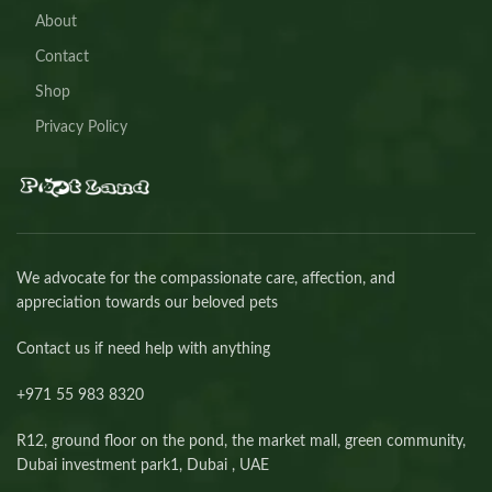
About
Contact
Shop
Privacy Policy
We advocate for the compassionate care, affection, and
appreciation towards our beloved pets
Contact us if need help with anything
+971 55 983 8320⁩
R12, ground floor on the pond, the market mall, green community,
Dubai investment park1, Dubai , UAE