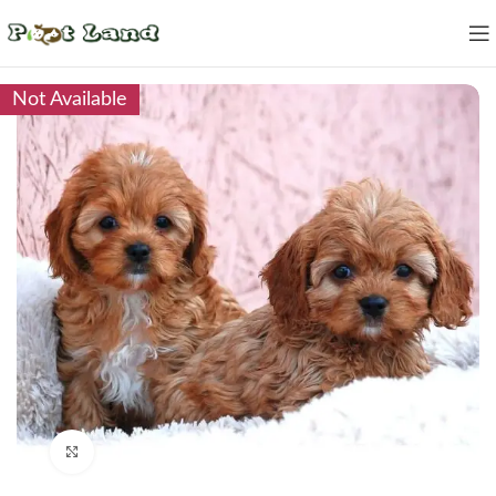
Not Available
Click to enlarge