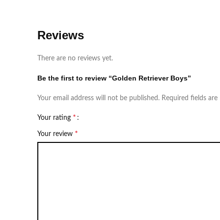
Reviews
There are no reviews yet.
Be the first to review “Golden Retriever Boys”
Your email address will not be published.
Required fields ar
*
Your rating
*
Your review