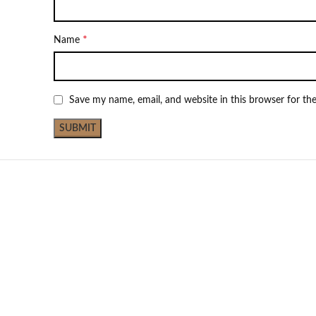
*
Name
Save my name, email, and website in this browser for th
NEW