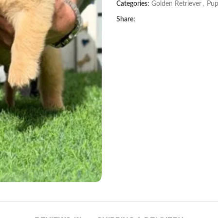
Categories:
Golden Retriever
,
Pup
Share: