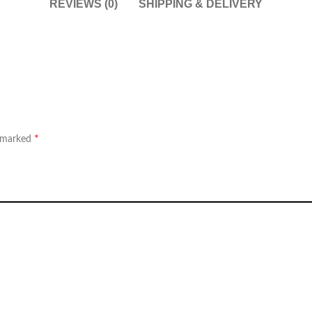
REVIEWS (0)
SHIPPING & DELIVERY
*
e marked