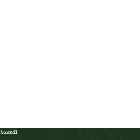
Golden retriever boy and girl
Puppies
,
Golden Retriever
Buy Now