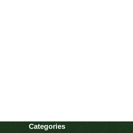
Golden Retriever girl
Puppies
,
Golden Retriever
Buy Now
Categories