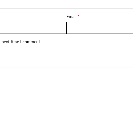
*
Email
e next time I comment.
NEW