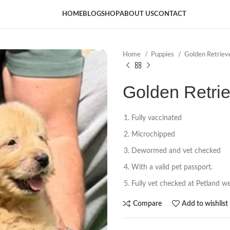
HOME
BLOG
SHOP
ABOUT US
CONTACT
Home
Puppies
Golden Retriev
Golden Retri
Fully vaccinated
Microchipped
Dewormed and vet checked
With a valid pet passport.
Fully vet checked at Petland wel
Compare
Add to wishlist