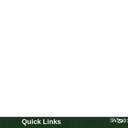
Golden retriever boy and girl
Puppies
,
Golden Retriever
Buy Now
Quick Links