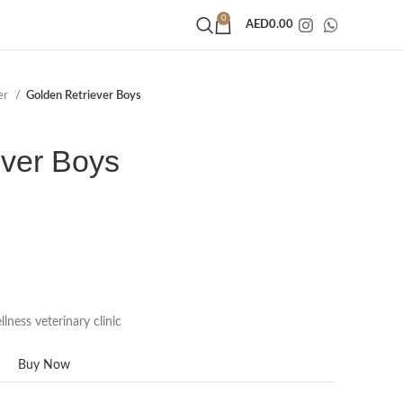
0
AED
0.00
er
Golden Retriever Boys
ever Boys
lness veterinary clinic
Buy Now