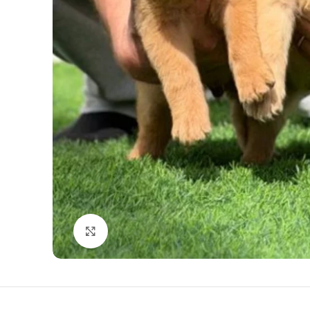
Click to enlarge