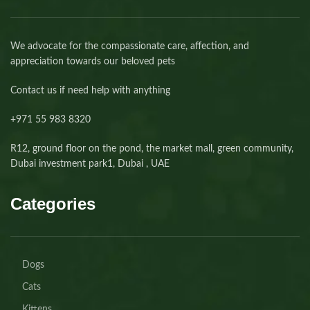
We advocate for the compassionate care, affection, and
appreciation towards our beloved pets
Contact us if need help with anything
+971 55 983 8320⁩
R12, ground floor on the pond, the market mall, green community,
Dubai investment park1, Dubai , UAE
Categories
Dogs
Cats
Kittens