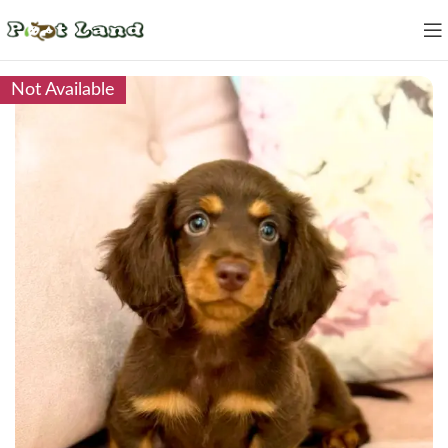
Not Available