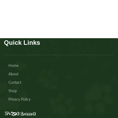
Buy Now
Quick Links
Home
About
Contact
Shop
Privacy Policy