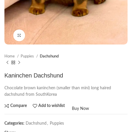
Click to enlarge
Home
Puppies
Dachshund
Kaninchen Dachshund
Chocolate brown kaninchen (smaller than mini) long haired
dachshund from SouthKorea
Compare
Add to wishlist
Buy Now
Categories:
Dachshund
,
Puppies