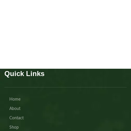
Mainecoon Polydactyl boys
7 fingers!!!!
Kitten
,
Mainecoon
Buy Now
Quick Links
Home
About
Contact
Shop