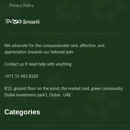
Privacy Policy
We advocate for the compassionate care, affection, and
appreciation towards our beloved pets
Contact us if need help with anything
+971 55 983 8320⁩
R12, ground floor on the pond, the market mall, green community,
Dubai investment park1, Dubai , UAE
Categories