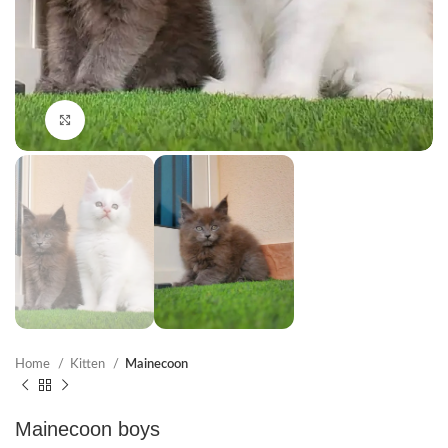
Click to enlarge
Home
Kitten
Mainecoon
Mainecoon boys