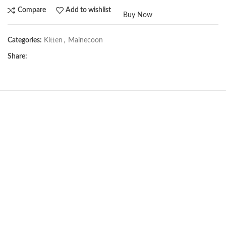
Compare
Add to wishlist
Buy Now
Categories:
Kitten
,
Mainecoon
Share:
NEW