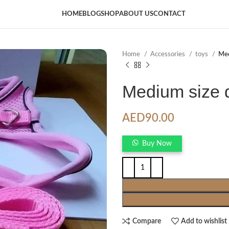
HOME
BLOG
SHOP
ABOUT US
CONTACT
Home
Accessories
toys
Med
Medium size 
AED
90.00
Buy Now
Compare
Add to wishlist