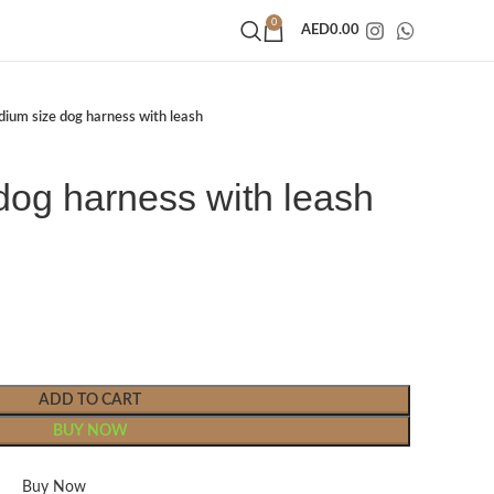
0
AED
0.00
ium size dog harness with leash
dog harness with leash
ADD TO CART
BUY NOW
Buy Now