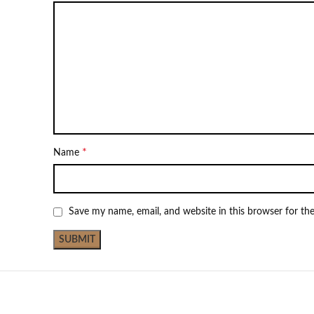
*
Name
Save my name, email, and website in this browser for th