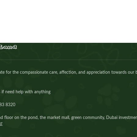
Buy Now
e for the compassionate care, affection, and appreciation towards our 
 if need help with anything
83 8320⁩
d floor on the pond, the market mall, green community, Dubai investmen
AE