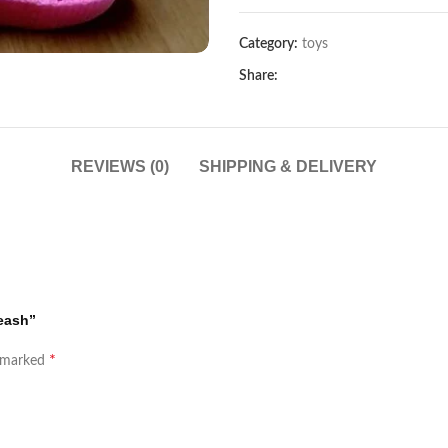
Category:
toys
Share:
REVIEWS (0)
SHIPPING & DELIVERY
leash”
*
e marked