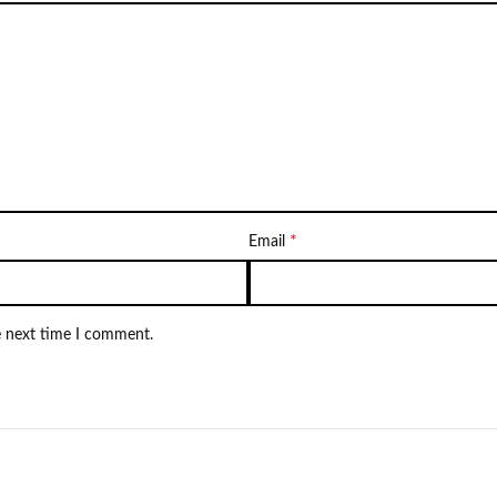
*
Email
e next time I comment.