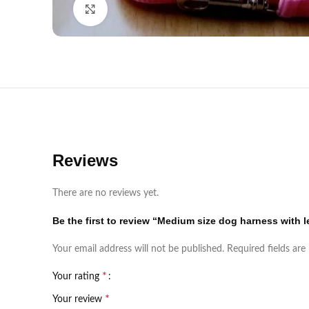
Click to enlarge
Reviews
There are no reviews yet.
Be the first to review “Medium size dog harness with 
Your email address will not be published.
Required fields ar
*
Your rating
*
Your review