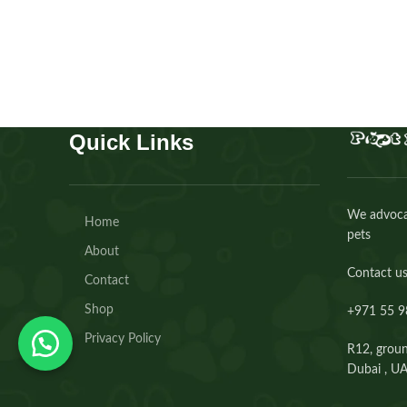
Buy Now
Quick Links
We advocat
Home
pets
About
Contact us
Contact
Shop
+971 55 9
Privacy Policy
R12, groun
Dubai , U