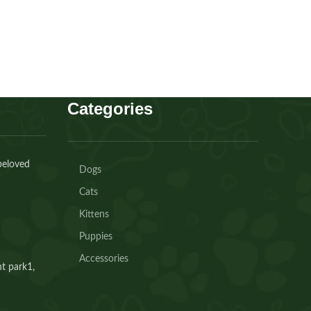
Buy Now
Categories
beloved
Dogs
Cats
Kittens
Puppies
Accessories
t park1,