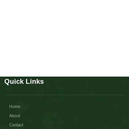
Mainecoon Polydactyl boys
7 fingers!!!!
Kitten
,
Mainecoon
Buy Now
Quick Links
Home
About
Contact