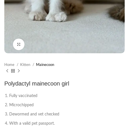
Click to enlarge
Home
Kitten
Mainecoon
Polydactyl mainecoon girl
Fully vaccinated
Microchipped
Dewormed and vet checked
With a valid pet passport.