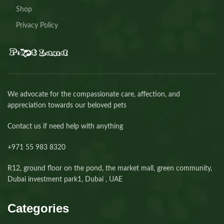
Shop
Privacy Policy
We advocate for the compassionate care, affection, and
appreciation towards our beloved pets
Contact us if need help with anything
+971 55 983 8320⁩
R12, ground floor on the pond, the market mall, green community,
Dubai investment park1, Dubai , UAE
Categories