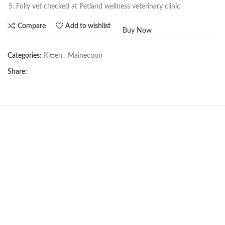
Fully vet checked at Petland wellness veterinary clinic
Compare
Add to wishlist
Buy Now
Categories:
Kitten
,
Mainecoon
Share:
NEW