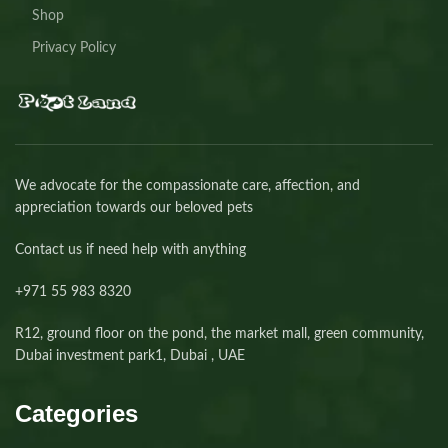
Shop
Privacy Policy
We advocate for the compassionate care, affection, and
appreciation towards our beloved pets
Contact us if need help with anything
+971 55 983 8320⁩
R12, ground floor on the pond, the market mall, green community,
Dubai investment park1, Dubai , UAE
Categories