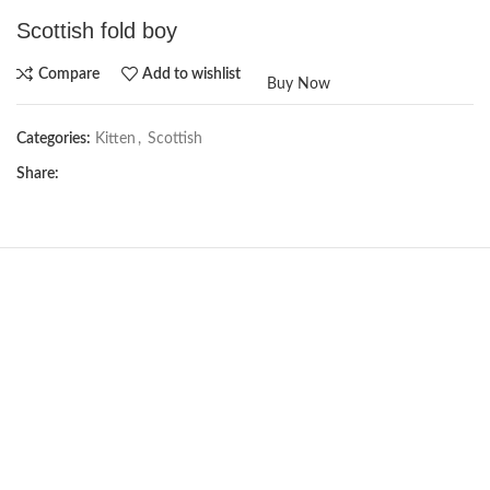
Scottish fold boy
Compare
Add to wishlist
Buy Now
Categories:
Kitten
,
Scottish
Share:
NEW