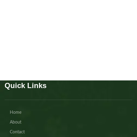
Scottish fold Girl
Kitten
,
Scottish
Buy Now
Quick Links
Home
About
Contact