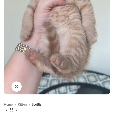
Click to enlarge
Home
Kitten
Scottish