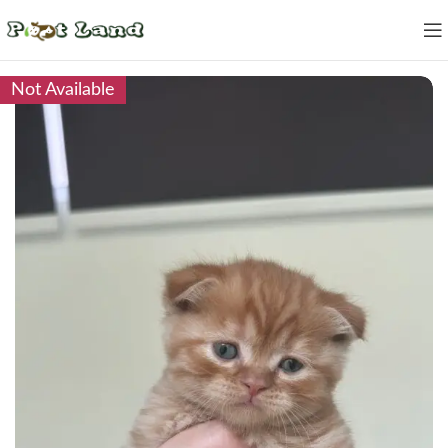
Not Available