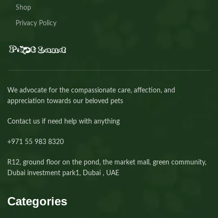
Shop
Privacy Policy
We advocate for the compassionate care, affection, and
appreciation towards our beloved pets
Contact us if need help with anything
+971 55 983 8320⁩
R12, ground floor on the pond, the market mall, green community,
Dubai investment park1, Dubai , UAE
Categories