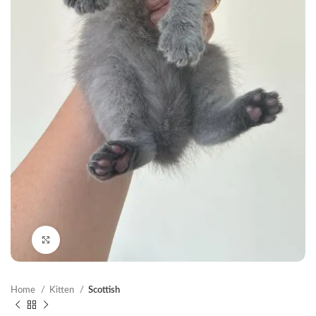
Click to enlarge
Home
Kitten
Scottish