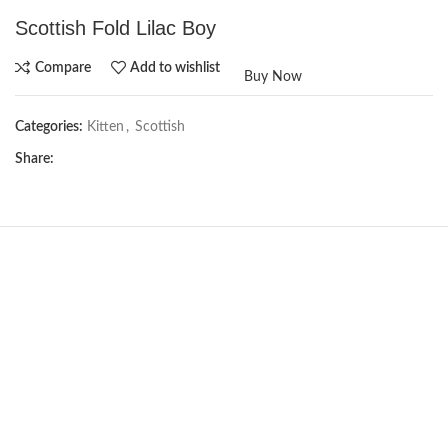
Scottish Fold Lilac Boy
Compare
Add to wishlist
Buy Now
Categories:
Kitten
,
Scottish
Share:
NEW