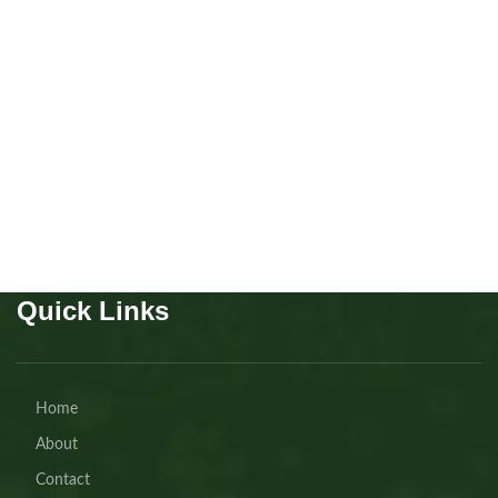
Scottish fold Girl
Kitten
,
Scottish
Buy Now
Quick Links
Home
About
Contact