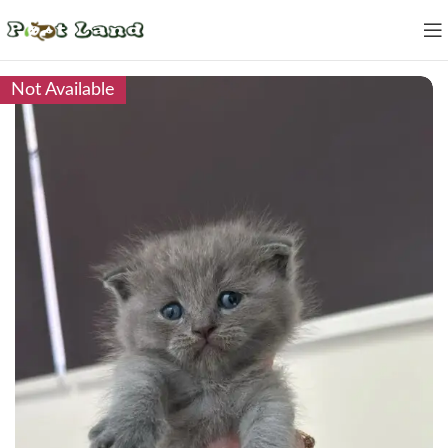
Not Available