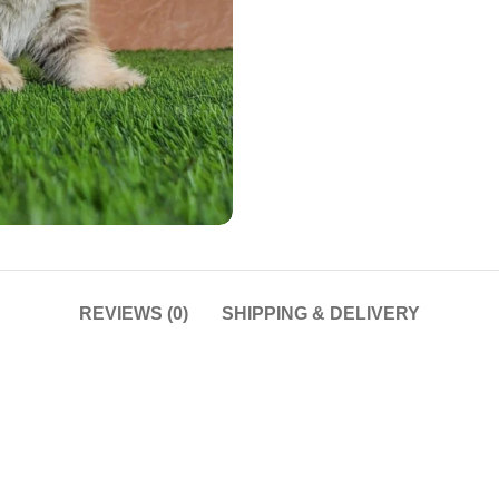
REVIEWS (0)
SHIPPING & DELIVERY