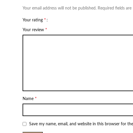
Your email address will not be published.
Required fields ar
*
Your rating
*
Your review
*
Name
Save my name, email, and website in this browser for th