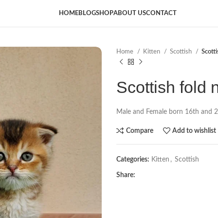
HOME
BLOG
SHOP
ABOUT US
CONTACT
Home
Kitten
Scottish
Scott
Scottish fold 
Male and Female born 16th and 
Compare
Add to wishlist
Categories:
Kitten
,
Scottish
Share: