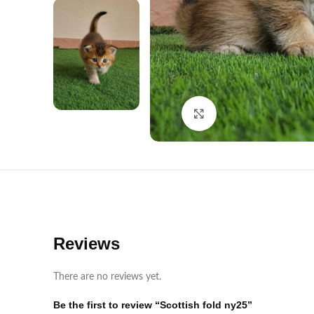
Click to enlarge
Reviews
There are no reviews yet.
Be the first to review “Scottish fold ny25”