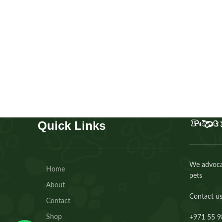
Scottish fold Ny24 gold tabby
Kitten
,
Scottish
Buy Now
Quick Links
We advocat
Home
pets
About
Contact us
Contact
Shop
+971 55 9