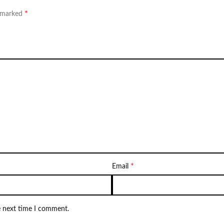
*
e marked
*
Email
e next time I comment.