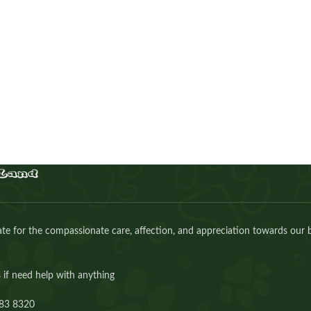
Cinnamon Scottish girl
Kitten
,
Scottish
Buy Now
e for the compassionate care, affection, and appreciation towards our 
 if need help with anything
83 8320⁩