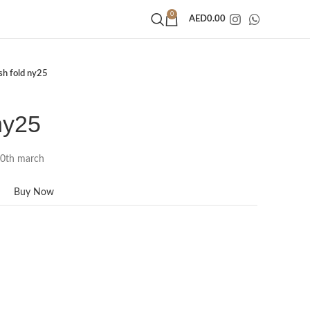
0
AED
0.00
ish fold ny25
ny25
20th march
Buy Now