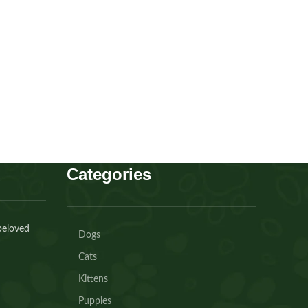
Scottish fold Girl
Kitten
,
Scottish
Buy Now
Categories
beloved
Dogs
Cats
Kittens
Puppies