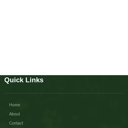
Scottish fold Girl
Kitten
,
Scottish
Buy Now
Quick Links
Home
About
Contact