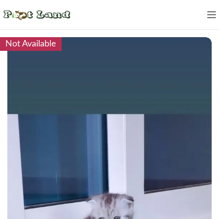
Not Available