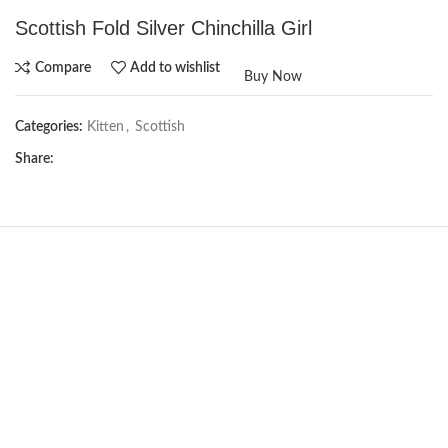
Scottish Fold Silver Chinchilla Girl
Compare
Add to wishlist
Buy Now
Categories:
Kitten
,
Scottish
Share:
NEW