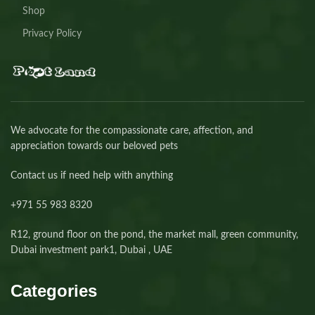
Shop
Privacy Policy
We advocate for the compassionate care, affection, and
appreciation towards our beloved pets
Contact us if need help with anything
+971 55 983 8320⁩
R12, ground floor on the pond, the market mall, green community,
Dubai investment park1, Dubai , UAE
Categories