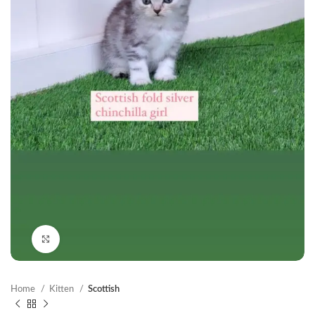
Click to enlarge
Home
Kitten
Scottish