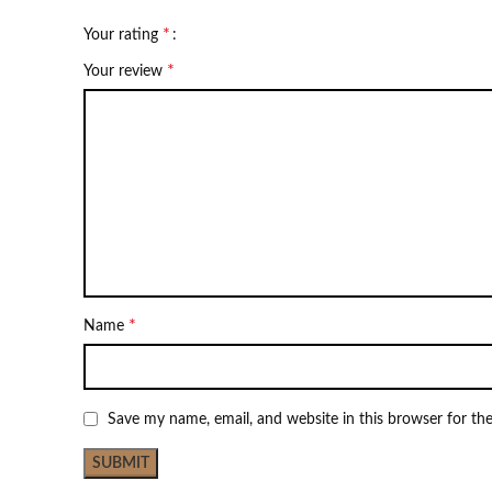
*
Your rating
*
Your review
*
Name
Save my name, email, and website in this browser for th