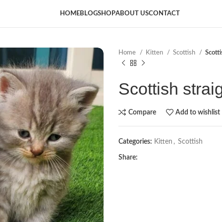
HOME
BLOG
SHOP
ABOUT US
CONTACT
Home
Kitten
Scottish
Scotti
Scottish strai
Compare
Add to wishlist
Categories:
Kitten
,
Scottish
Share: