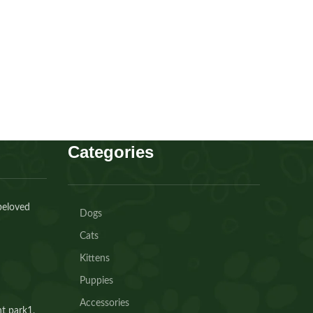
Kitten
,
Scottish
Buy Now
Categories
beloved
Dogs
Cats
Kittens
Puppies
Accessories
t park1,