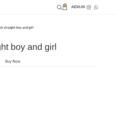
0
AED
0.00
sh straight boy and girl
ght boy and girl
Buy Now