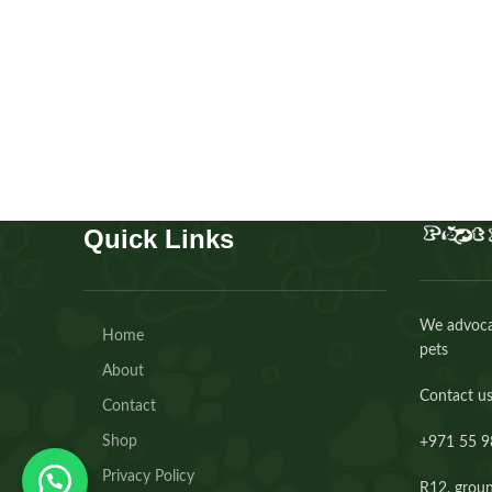
Kitten
,
Scottish
Buy Now
Quick Links
We advocat
Home
pets
About
Contact us
Contact
Shop
+971 55 9
Privacy Policy
R12, groun