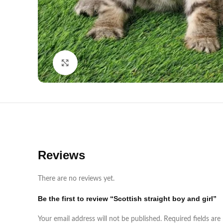
Click to enlarge
Reviews
There are no reviews yet.
Be the first to review “Scottish straight boy and girl”
Your email address will not be published.
Required fields ar