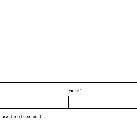
*
Email
e next time I comment.