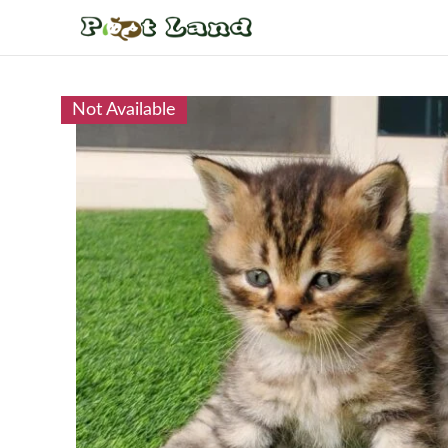
Not Available