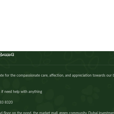
Kitten
,
Scottish
Buy Now
e for the compassionate care, affection, and appreciation towards our 
 if need help with anything
83 8320⁩
d floor on the pond, the market mall, green community, Dubai investmen