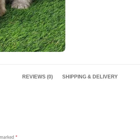
REVIEWS (0)
SHIPPING & DELIVERY
*
e marked