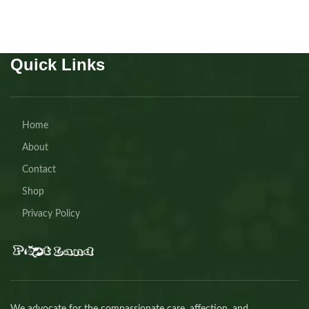
Quick Links
Home
About
Contact
Shop
Privacy Policy