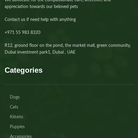
We advocate for the compassionate care, affection, and
appreciation towards our beloved pets
Contact us if need help with anything
+971 55 983 8320⁩
R12, ground floor on the pond, the market mall, green community,
Dubai investment park1, Dubai , UAE
Categories
Dogs
Cats
Kittens
Puppies
Accessories