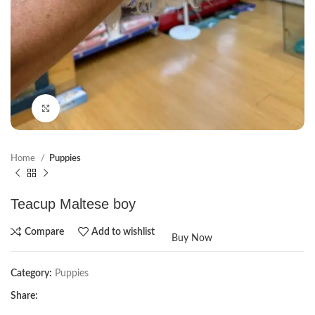
Click to enlarge
Home
Puppies
Teacup Maltese boy
Compare
Add to wishlist
Buy Now
Category:
Puppies
Share: