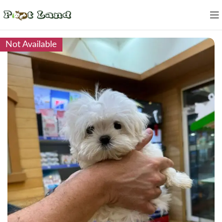
Not Available