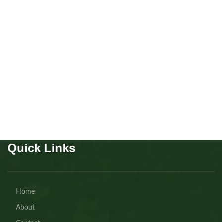
Silver poodle girls
miniature
Puppies
,
Poodle
Buy Now
Quick Links
Home
About