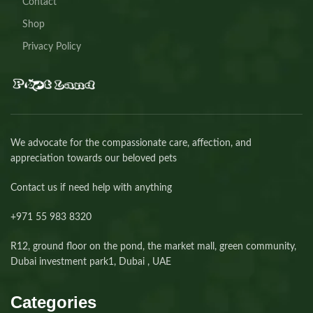
Contact
Shop
Privacy Policy
We advocate for the compassionate care, affection, and
appreciation towards our beloved pets
Contact us if need help with anything
+971 55 983 8320⁩
R12, ground floor on the pond, the market mall, green community,
Dubai investment park1, Dubai , UAE
Categories