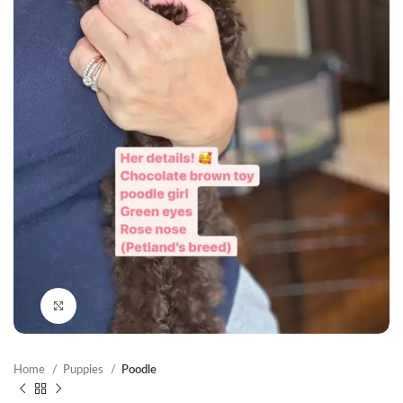
Click to enlarge
Home
Puppies
Poodle