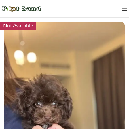
Not Available