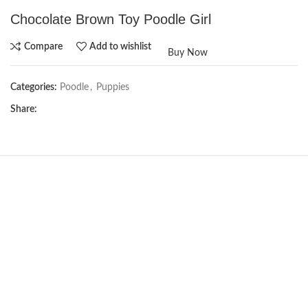
Chocolate Brown Toy Poodle Girl
Compare
Add to wishlist
Buy Now
Categories:
Poodle
,
Puppies
Share:
NEW