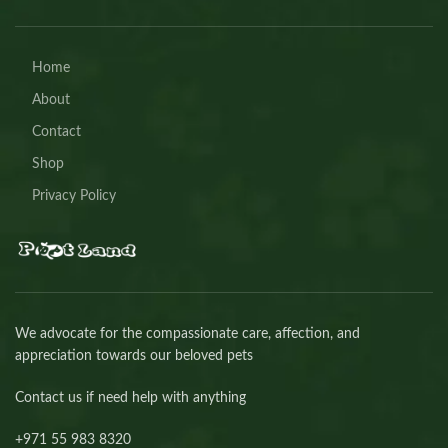
Home
About
Contact
Shop
Privacy Policy
We advocate for the compassionate care, affection, and
appreciation towards our beloved pets
Contact us if need help with anything
+971 55 983 8320⁩