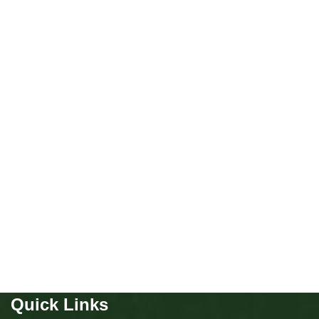
NEW
Miniature poodle girls
Puppies
,
Poodle
Buy Now
Quick Links