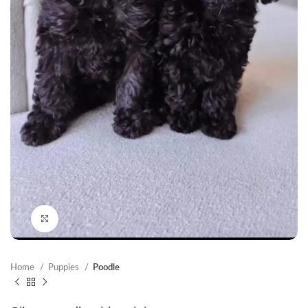
Click to enlarge
Home
Puppies
Poodle