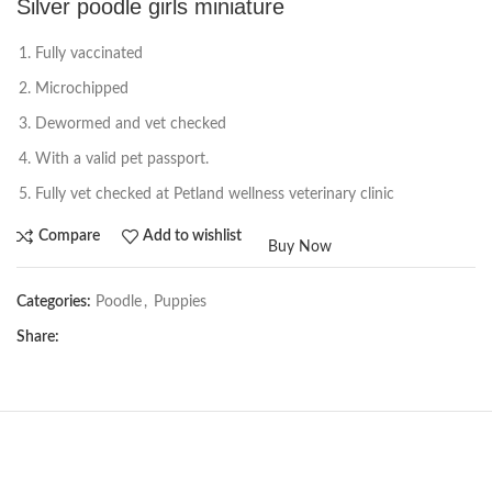
Silver poodle girls miniature
Fully vaccinated
Microchipped
Dewormed and vet checked
With a valid pet passport.
Fully vet checked at Petland wellness veterinary clinic
Compare
Add to wishlist
Buy Now
Categories:
Poodle
,
Puppies
Share: