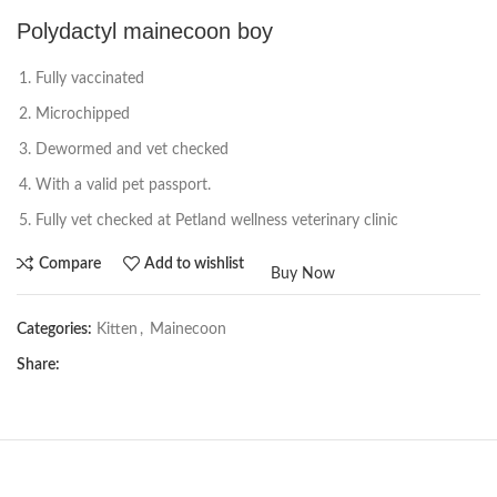
Polydactyl mainecoon boy
Fully vaccinated
Microchipped
Dewormed and vet checked
With a valid pet passport.
Fully vet checked at Petland wellness veterinary clinic
Compare
Add to wishlist
Buy Now
Categories:
Kitten
,
Mainecoon
Share: