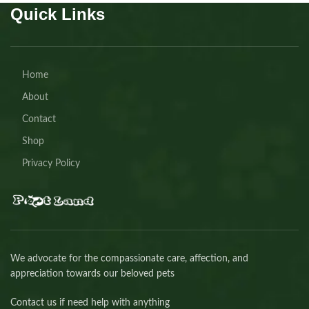
Quick Links
Home
About
Contact
Shop
Privacy Policy
We advocate for the compassionate care, affection, and
appreciation towards our beloved pets
Contact us if need help with anything