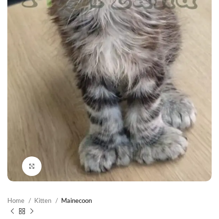
Click to enlarge
Home
Kitten
Mainecoon