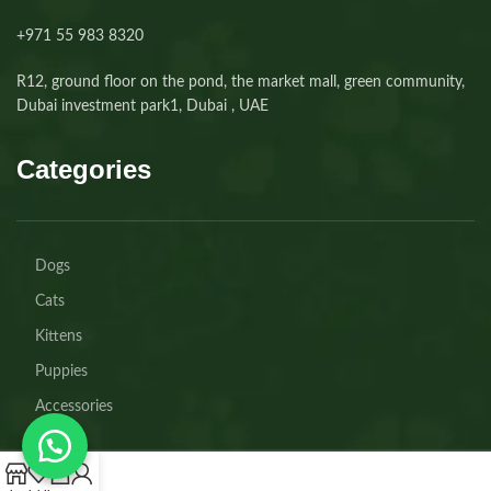
+971 55 983 8320⁩
R12, ground floor on the pond, the market mall, green community,
Dubai investment park1, Dubai , UAE
Categories
Dogs
Cats
Kittens
Puppies
Accessories
0