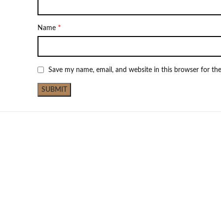
*
Name
Save my name, email, and website in this browser for th
Not Available