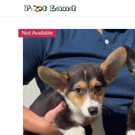
Not Available