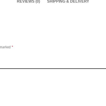
REVIEWS (0)
SHIPPING & DELIVERY
*
e marked