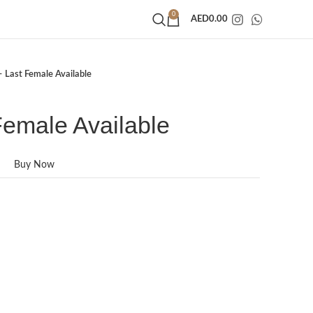
0
AED
0.00
– Last Female Available
Female Available
Buy Now