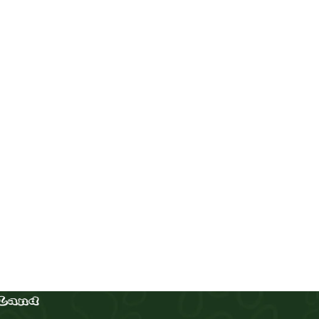
Corgi males (Merle and tricolor)
Puppies
,
Corgi
Buy Now