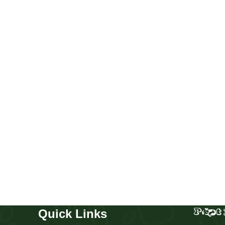
Merle Corgi boy
Puppies
,
Corgi
Buy Now
Quick Links