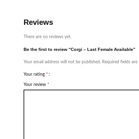
Reviews
There are no reviews yet.
Be the first to review “Corgi – Last Female Available”
Your email address will not be published.
Required fields ar
*
Your rating
*
Your review