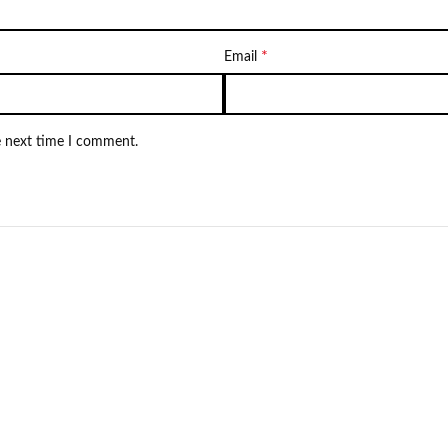
*
Email
e next time I comment.
Not Available