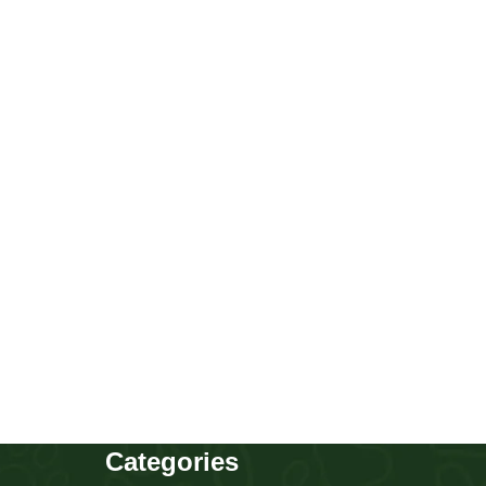
Corgi
Puppies
,
Corgi
Buy Now
Categories