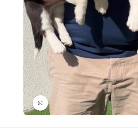
Click to enlarge