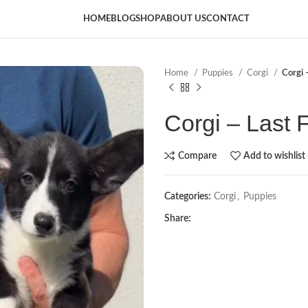
HOME
BLOG
SHOP
ABOUT US
CONTACT
Home
Puppies
Corgi
Corgi 
Corgi – Last 
Compare
Add to wishlist
Categories:
Corgi
,
Puppies
Share: