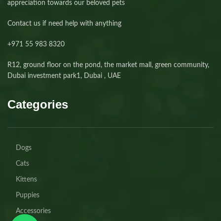
appreciation towards our beloved pets
Contact us if need help with anything
+971 55 983 8320⁩
R12, ground floor on the pond, the market mall, green community,
Dubai investment park1, Dubai , UAE
Categories
Dogs
Cats
Kittens
Puppies
Accessories