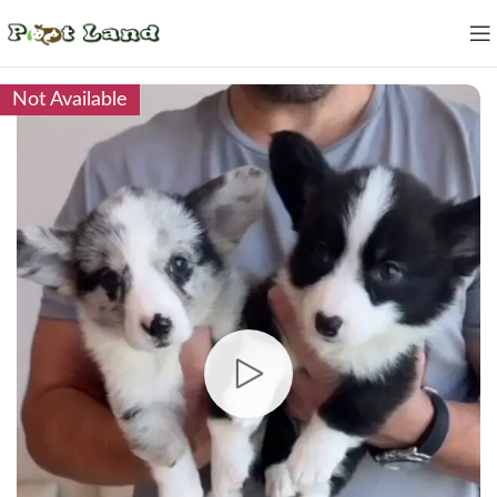
Not Available