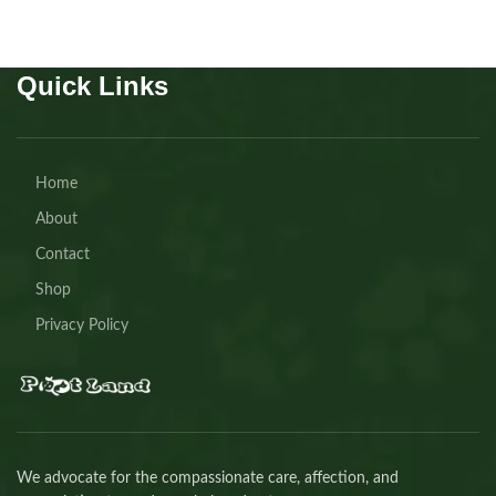
Quick Links
Home
About
Contact
Shop
Privacy Policy
We advocate for the compassionate care, affection, and