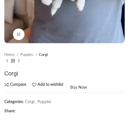
Click to enlarge
Home
Puppies
Corgi
Corgi
Compare
Add to wishlist
Buy Now
Categories:
Corgi
,
Puppies
Share: