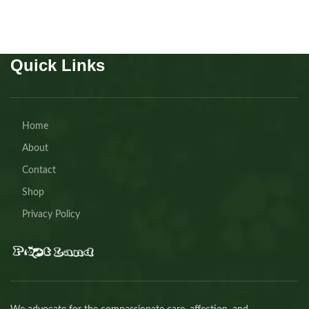
Quick Links
Home
About
Contact
Shop
Privacy Policy