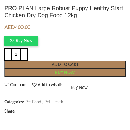
PRO PLAN Large Robust Puppy Healthy Start
Chicken Dry Dog Food 12kg
AED
400.00
Buy Now
ADD TO CART
BUY NOW
Compare
Add to wishlist
Buy Now
Categories:
Pet Food
,
Pet Health
Share: