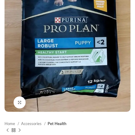
Click to enlarge
Home
Accessories
Pet Health