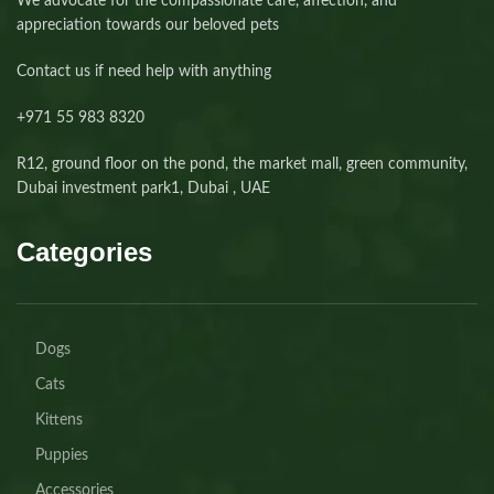
We advocate for the compassionate care, affection, and
appreciation towards our beloved pets
Contact us if need help with anything
+971 55 983 8320⁩
R12, ground floor on the pond, the market mall, green community,
Dubai investment park1, Dubai , UAE
Categories
Dogs
Cats
Kittens
Puppies
Accessories