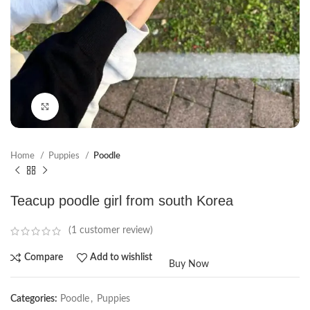
Click to enlarge
Home
Puppies
Poodle
Teacup poodle girl from south Korea
(
1
customer review)
Compare
Add to wishlist
Buy Now
Categories:
Poodle
,
Puppies