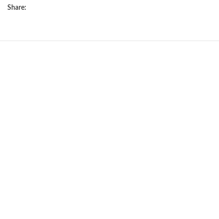
Share:
NEW
Silver poodle girls
miniature
Puppies
,
Poodle