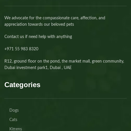
We advocate for the compassionate care, affection, and
appreciation towards our beloved pets
Contact us if need help with anything
+971 55 983 8320⁩
R12, ground floor on the pond, the market mall, green community,
Dubai investment park1, Dubai , UAE
Categories
Dogs
Cats
Kittens