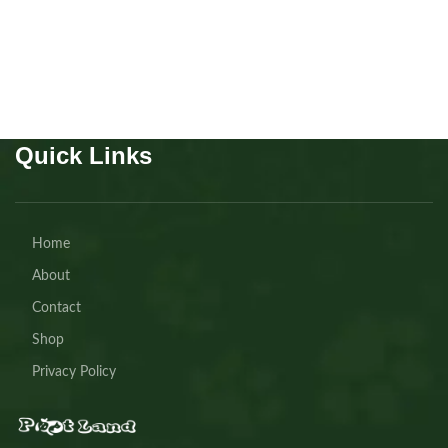
Buy Now
Quick Links
Home
About
Contact
Shop
Privacy Policy