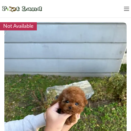
Not Available