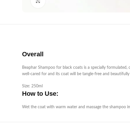
Click to enlarge
Overall
Beaphar Shampoo for black coats is a specially formulated, c
well-cared for and its coat will be tangle-free and beautifull
Size: 250ml
How to Use:
Wet the coat with warm water and massage the shampoo into t