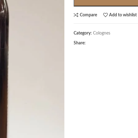
Compare
Add to wishlist
Category:
Colognes
Share: