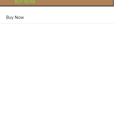
BUY NOW
Buy Now