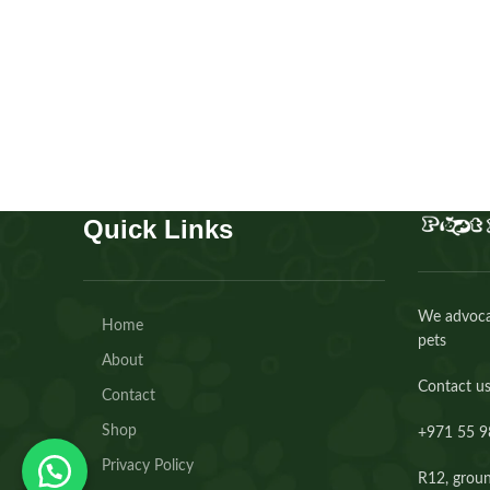
Colognes
AED
80.00
Buy Now
Quick Links
We advocat
Home
pets
About
Contact us
Contact
Shop
+971 55 9
Privacy Policy
R12, groun