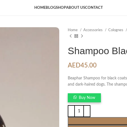
HOME
BLOG
SHOP
ABOUT US
CONTACT
Home
Accessories
Colognes
Shampoo Blac
AED
45.00
Beaphar Shampoo for black coats i
and dark-haired dogs. The shampoo
Buy Now