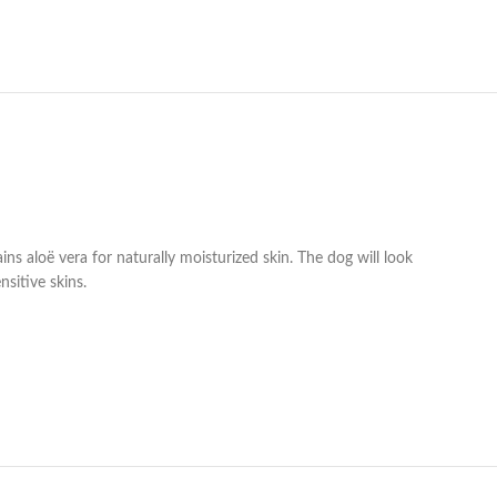
s aloë vera for naturally moisturized skin. The dog will look
nsitive skins.