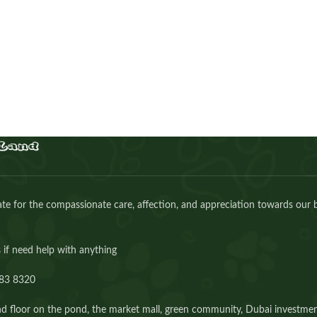
AED
30.00
Buy Now
e for the compassionate care, affection, and appreciation towards our 
 if need help with anything
83 8320⁩
d floor on the pond, the market mall, green community, Dubai investmen