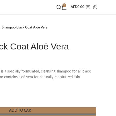
0
AED
0.00
Shampoo Black Coat Aloë Vera
k Coat Aloë Vera
s a specially formulated, cleansing shampoo for all black
 contains aloë vera for naturally moisturized skin.
ADD TO CART