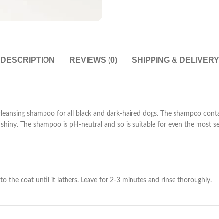
DESCRIPTION
REVIEWS (0)
SHIPPING & DELIVERY
leansing shampoo for all black and dark-haired dogs. The shampoo contain
y shiny. The shampoo is pH-neutral and so is suitable for even the most se
he coat until it lathers. Leave for 2-3 minutes and rinse thoroughly.