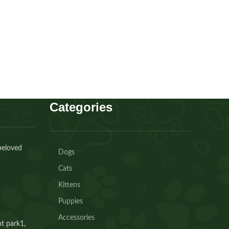
AED
30.00
Buy Now
Categories
beloved
Dogs
Cats
Kittens
Puppies
Accessories
t park1,