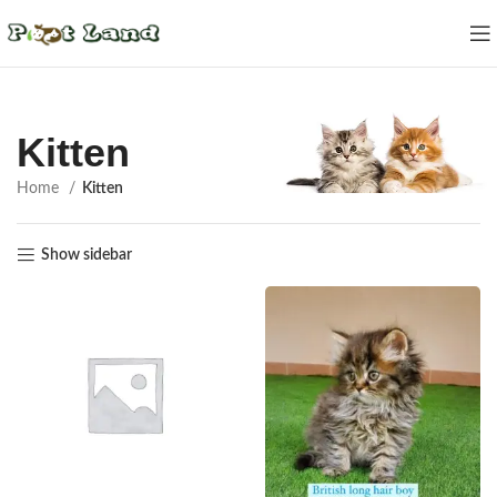
Kitten
Home
Kitten
Show sidebar