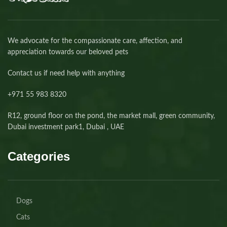
We advocate for the compassionate care, affection, and
appreciation towards our beloved pets
Contact us if need help with anything
+971 55 983 8320⁩
R12, ground floor on the pond, the market mall, green community,
Dubai investment park1, Dubai , UAE
Categories
Dogs
Cats