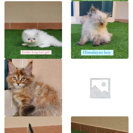
BENGAL
BRITISH
EXOTIC
HIMALAYAN
MAINECOON
MUNCHKINS