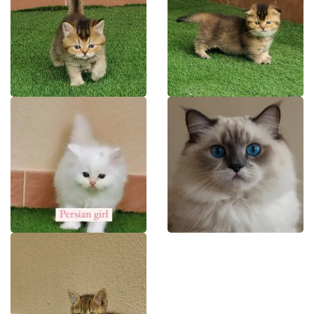
NY BRITISH
NY MUNCHKIN
PERSIAN
RAGDOLL