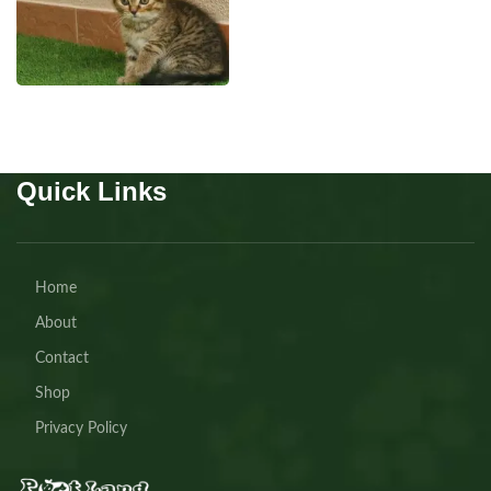
SCOTTISH
Quick Links
Home
About
Contact
Shop
Privacy Policy