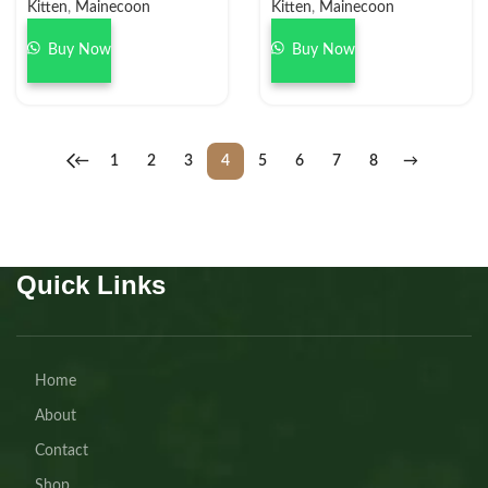
Kitten
,
Mainecoon
Kitten
,
Mainecoon
Buy Now
Buy Now
←
1
2
3
4
5
6
7
8
→
Quick Links
Home
About
Contact
Shop