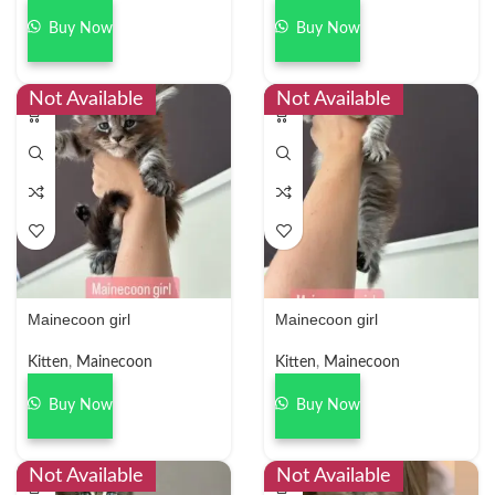
Buy Now
Buy Now
Not Available
Not Available
Mainecoon girl
Mainecoon girl
Kitten
,
Mainecoon
Kitten
,
Mainecoon
Buy Now
Buy Now
Not Available
Not Available