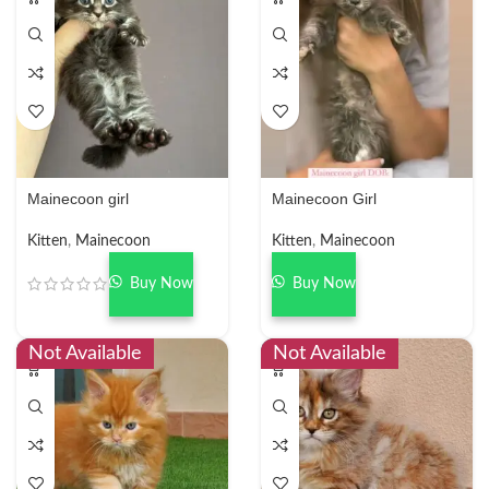
Mainecoon girl
Mainecoon Girl
Kitten
,
Mainecoon
Kitten
,
Mainecoon
Buy Now
Buy Now
Not Available
Not Available