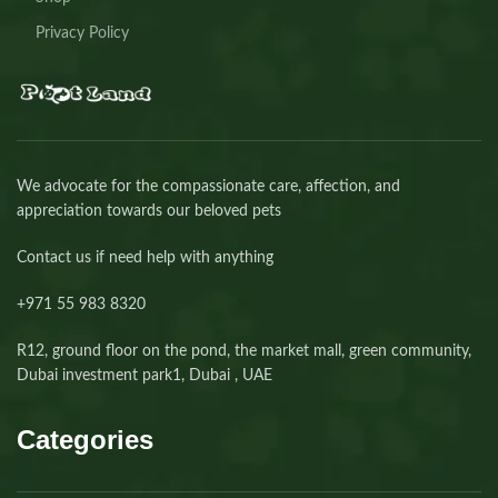
Privacy Policy
We advocate for the compassionate care, affection, and
appreciation towards our beloved pets
Contact us if need help with anything
+971 55 983 8320⁩
R12, ground floor on the pond, the market mall, green community,
Dubai investment park1, Dubai , UAE
Categories