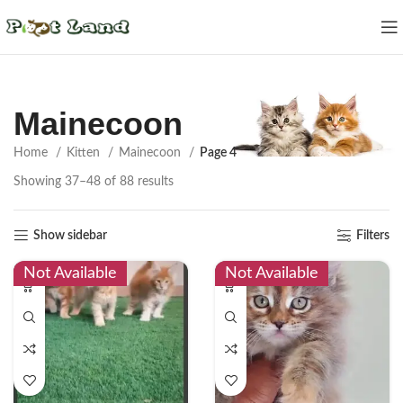
Mainecoon
Home
Kitten
Mainecoon
Page 4
Showing 37–48 of 88 results
Show sidebar
Filters
Not Available
Not Available