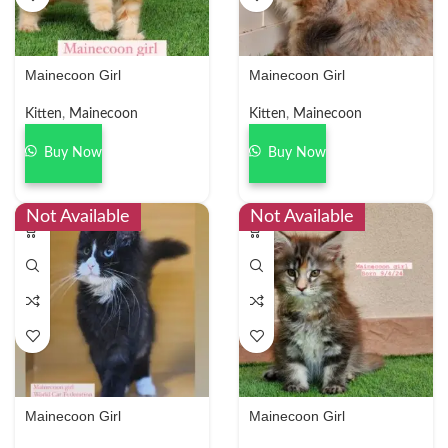
Mainecoon Girl
Mainecoon Girl
Kitten
,
Mainecoon
Kitten
,
Mainecoon
Buy Now
Buy Now
Not Available
Not Available
Mainecoon Girl
Mainecoon Girl