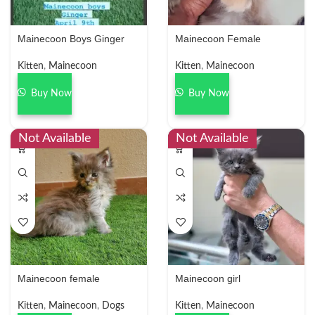
Mainecoon Boys Ginger
Mainecoon Female
Kitten
,
Mainecoon
Kitten
,
Mainecoon
Buy Now
Buy Now
Not Available
Not Available
Mainecoon female
Mainecoon girl
Kitten
,
Mainecoon
,
Dogs
Kitten
,
Mainecoon