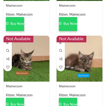
Mainecoon
Mainecoon
Kitten
,
Mainecoon
Kitten
,
Mainecoon
Buy Now
Buy Now
Not Available
Not Available
Mainecoon
Mainecoon
Kitten
,
Mainecoon
Kitten
,
Mainecoon
Buy Now
Buy Now