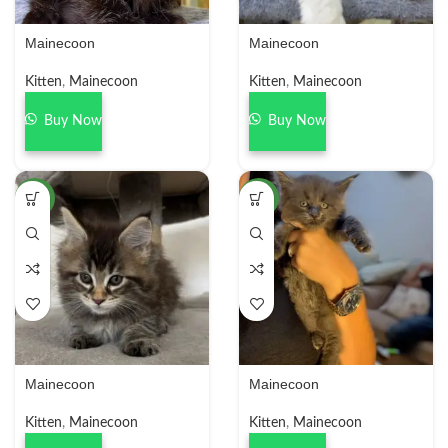
Mainecoon
Mainecoon
Kitten
,
Mainecoon
Kitten
,
Mainecoon
Buy Now
Buy Now
NEW
NEW
Mainecoon
Mainecoon
Kitten
,
Mainecoon
Kitten
,
Mainecoon