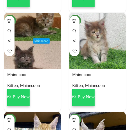
NEW
NEW
Mainecoon
Mainecoon
Kitten
,
Mainecoon
Kitten
,
Mainecoon
Buy Now
Buy Now
NEW
NEW