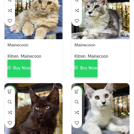
Mainecoon
Mainecoon
Kitten
,
Mainecoon
Kitten
,
Mainecoon
Buy Now
Buy Now
NEW
NEW