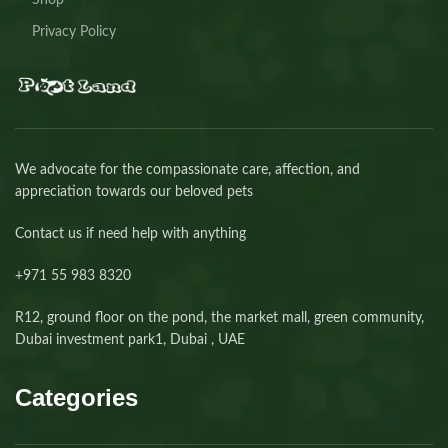
Shop
Privacy Policy
We advocate for the compassionate care, affection, and
appreciation towards our beloved pets
Contact us if need help with anything
+971 55 983 8320⁩
R12, ground floor on the pond, the market mall, green community,
Dubai investment park1, Dubai , UAE
Categories