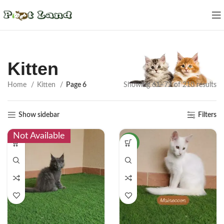
Kitten
Home
Kitten
Page 6
Showing 61–72 of 210 results
Show sidebar
Filters
Not Available
NEW