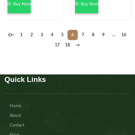
Buy Now
Buy Now
←
1
2
3
4
5
6
7
8
9
…
16
17
18
→
Quick Links
Home
About
Contact