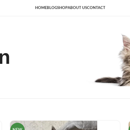
HOME
BLOG
SHOP
ABOUT US
CONTACT
n