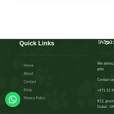
Quick Links
We advocat
Home
pets
About
Contact us
Contact
Shop
+971 55 9
Privacy Policy
R12, groun
Dubai , U