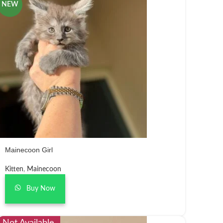
NEW
Mainecoon Girl
Kitten
,
Mainecoon
Buy Now