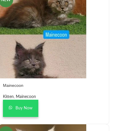
NEW
Mainecoon
Kitten
,
Mainecoon
Buy Now