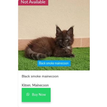
Not Available
Black smoke mainecoon
Kitten
,
Mainecoon
Buy Now