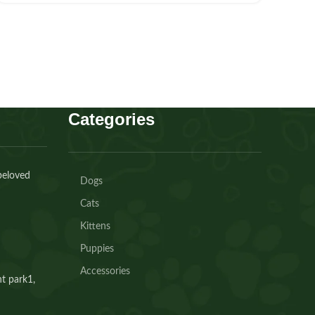
Categories
beloved
Dogs
Cats
Kittens
Puppies
Accessories
t park1,