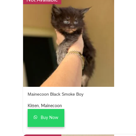
Not Available
Mainecoon Black Smoke Boy
Kitten
,
Mainecoon
Buy Now