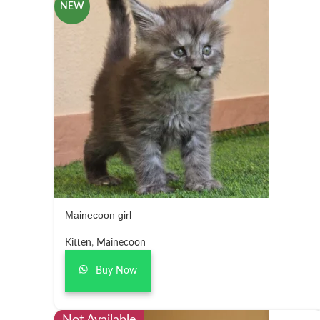
NEW
Mainecoon girl
Kitten
,
Mainecoon
Buy Now