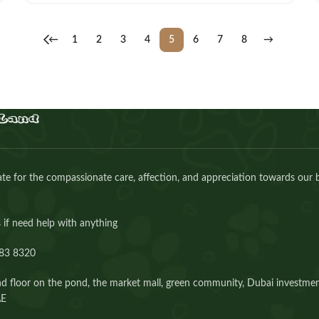
←
1
2
3
4
5
6
7
8
→
e for the compassionate care, affection, and appreciation towards our 
 if need help with anything
83 8320⁩
d floor on the pond, the market mall, green community, Dubai investmen
AE