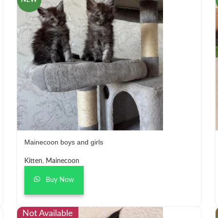
NEW
Mainecoon boys and girls
Kitten
,
Mainecoon
Buy Now
Not Available