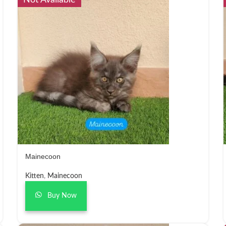
Not Available
Mainecoon
Kitten
,
Mainecoon
Buy Now