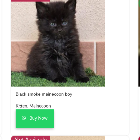
Black smoke mainecoon boy
Kitten
,
Mainecoon
Buy Now