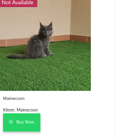
Not Available
Mainecoon
Kitten
,
Mainecoon
Buy Now