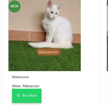
NEW
Mainecoon
Kitten
,
Mainecoon
Buy Now