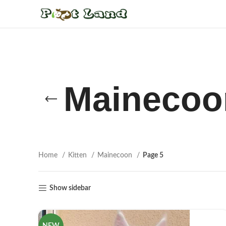
Mainecoo
Home
Kitten
Mainecoon
Page 5
Show sidebar