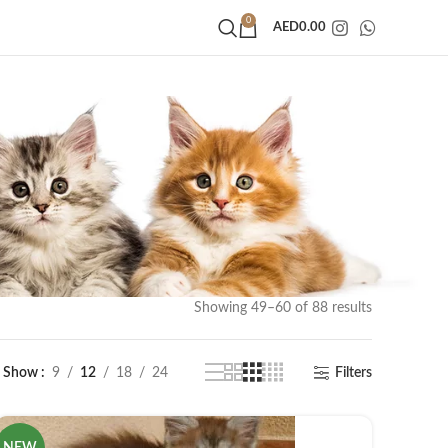
0
AED
0.00
Showing 49–60 of 88 results
Show
9
12
18
24
Filters