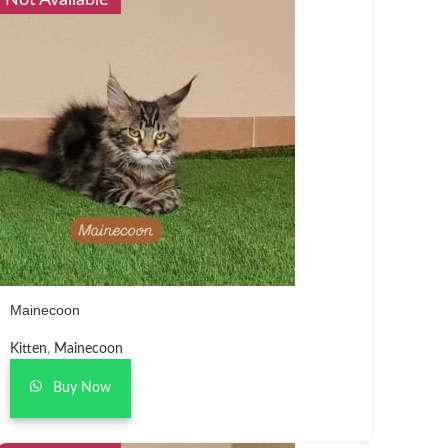
Not Available
Mainecoon
Kitten
,
Mainecoon
Buy Now