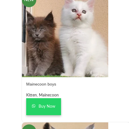
NEW
Mainecoon boys
Kitten
,
Mainecoon
Buy Now