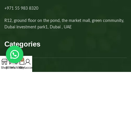
+971 55 983 8320⁩
R12, ground floor on the pond, the market mall, green community,
Dubai investment park1, Dubai , UAE
Categories
0
Shop
Filters
Wishlist
Cart
My account
Dogs
Cats
Kittens
Puppies
Accessories