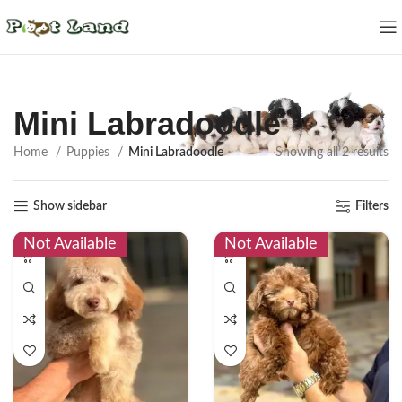
Mini Labradoodle
Home
Puppies
Mini Labradoodle
Showing all 2 results
Show sidebar
Filters
Not Available
Not Available