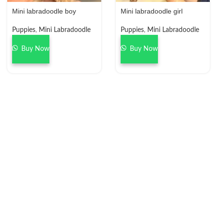
Mini labradoodle boy
Mini labradoodle girl
Puppies
,
Mini Labradoodle
Puppies
,
Mini Labradoodle
Buy Now
Buy Now