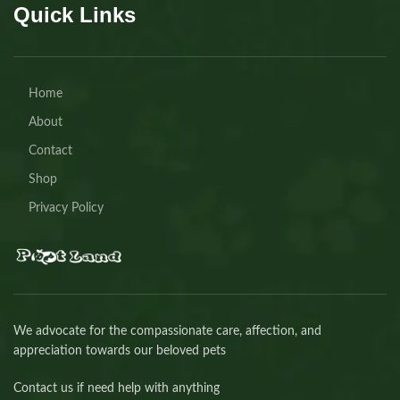
Quick Links
Home
About
Contact
Shop
Privacy Policy
We advocate for the compassionate care, affection, and
appreciation towards our beloved pets
Contact us if need help with anything