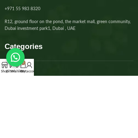
+971 55 983 8320⁩
R12, ground floor on the pond, the market mall, green community,
Dubai investment park1, Dubai , UAE
Categories
0
Shop
Filters
Wishlist
Cart
My account
Dogs
Cats
Kittens
Puppies
Accessories