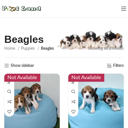
Beagles
Home
Puppies
Beagles
Showing all 2 results
Show sidebar
Filters
Not Available
Not Available