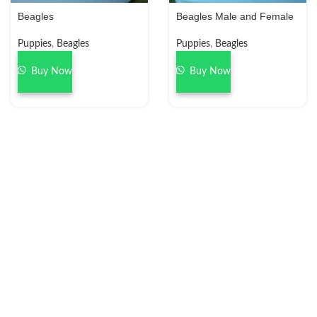
Beagles
Beagles Male and Female
Puppies
,
Beagles
Puppies
,
Beagles
Buy Now
Buy Now