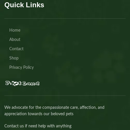
Quick Links
Home
About
Contact
Shop
Privacy Policy
We advocate for the compassionate care, affection, and
appreciation towards our beloved pets
Contact us if need help with anything