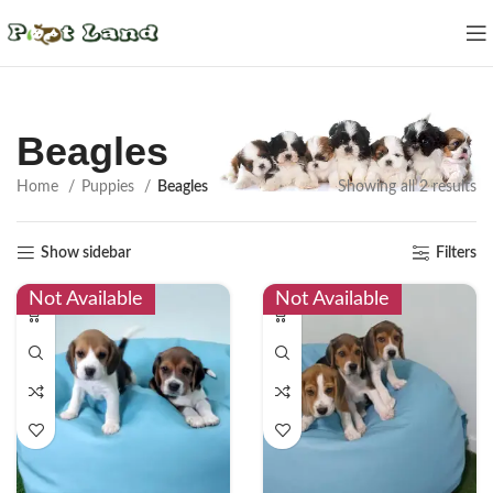
Beagles
Home
Puppies
Beagles
Showing all 2 results
Show sidebar
Filters
Not Available
Not Available