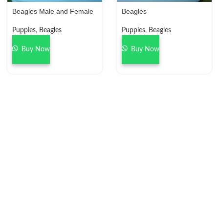
Beagles Male and Female
Beagles
Puppies
,
Beagles
Puppies
,
Beagles
Buy Now
Buy Now