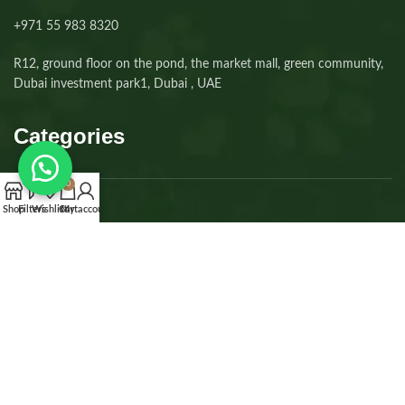
+971 55 983 8320⁩
R12, ground floor on the pond, the market mall, green community,
Dubai investment park1, Dubai , UAE
Categories
0
Shop
Filters
Wishlist
Cart
My account
Dogs
Cats
Kittens
Puppies
Accessories