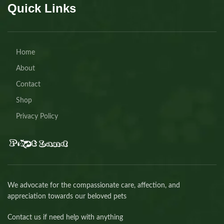
Quick Links
Home
About
Contact
Shop
Privacy Policy
We advocate for the compassionate care, affection, and
appreciation towards our beloved pets
Contact us if need help with anything